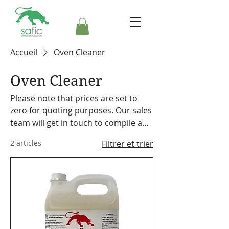
Accueil
Oven Cleaner
Oven Cleaner
Please note that prices are set to
zero for quoting purposes. Our sales
team will get in touch to compile a
formal quote. Safic also stocks a
2 articles
Filtrer et trier
range of cleaning equipment,
machines and accessories. Please
make a note on your order so the
representative can discuss our
offering with you.