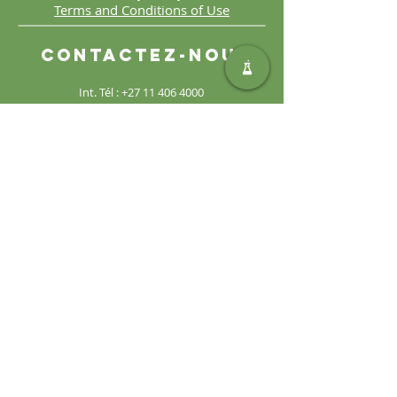
Terms and Conditions of Use
Contactez-nous
Int. Tél :
+27 11 406 4000
Int. Télécopie :
+27 11 406
4070
Demandes générales :
sales@safic.co.za
Localisez-nous