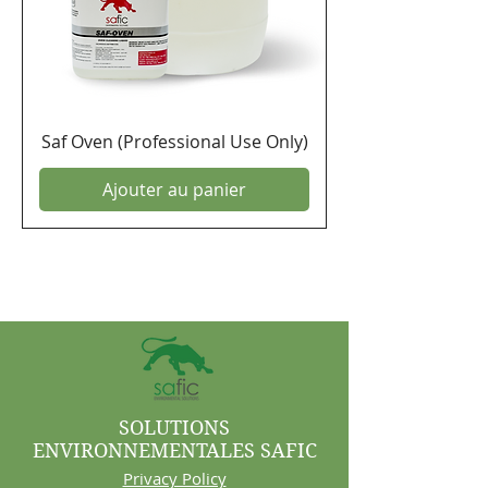
Saf Oven (Professional Use Only)
Ajouter au panier
SOLUTIONS
ENVIRONNEMENTALES SAFIC
Privacy Policy