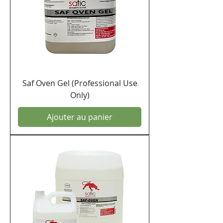
Saf Oven Gel (Professional Use
Only)
Ajouter au panier