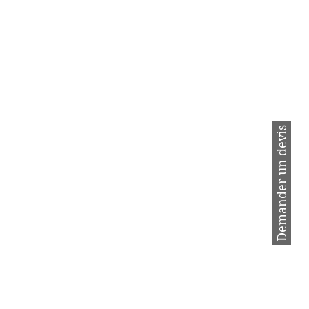
 ml of Saf Oven with 500 ml of
LUMINIUM.
ve cleaning.
Demander un devis