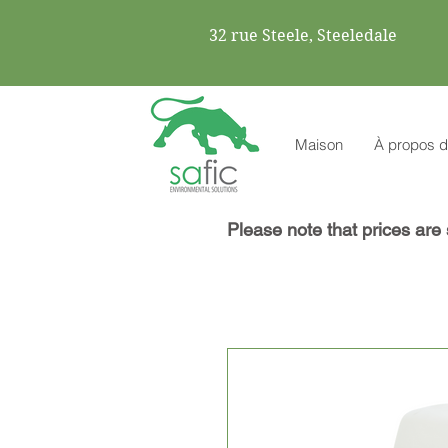
32 rue Steele, Steeledale
Maison
À propos d
Please note that prices are 