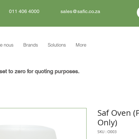
011 406 4000
sales@safic.co.za
e nous
Brands
Solutions
More
set to zero for quoting purposes.
Saf Oven (
Only)
SKU : O003