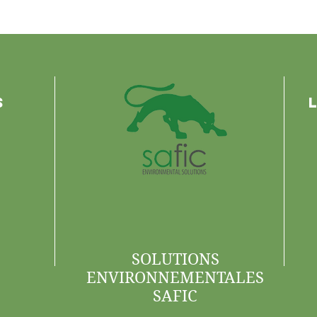
s
SOLUTIONS
ENVIRONNEMENTALES
SAFIC