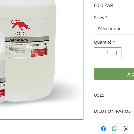
Prix
0,00 ZAR
Sizes
*
Sélectionner
Quantité
*
Aj
USES
Oven Cleaning:
I
DILUTION RATIOS
deposits, and gr
surfaces.
Standard Cleaning:
Professional Kit
to 5 parts water).
commercial kitch