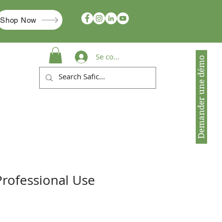
Shop Now
Se connecter
Demander une démo
Professional Use