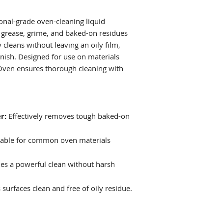
Example: Mix 100
DO NOT USE ON A
water for effecti
onal-grade oven-cleaning liquid
grease, grime, and baked-on residues
y cleans without leaving an oily film,
finish. Designed for use on materials
Oven ensures thorough cleaning with
r:
Effectively removes tough baked-on
able for common oven materials
es a powerful clean without harsh
surfaces clean and free of oily residue.