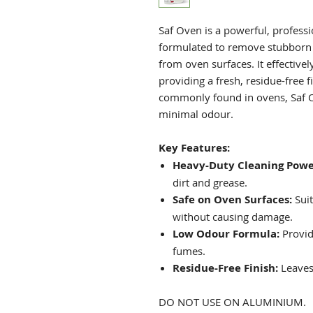
Saf Oven is a powerful, professi
formulated to remove stubborn 
from oven surfaces. It effectivel
providing a fresh, residue-free 
commonly found in ovens, Saf 
minimal odour.
Key Features:
Heavy-Duty Cleaning Powe
dirt and grease.
Safe on Oven Surfaces:
Suit
without causing damage.
Low Odour Formula:
Provid
fumes.
Residue-Free Finish:
Leaves 
DO NOT USE ON ALUMINIUM.