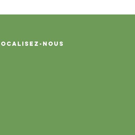
Localisez-nous