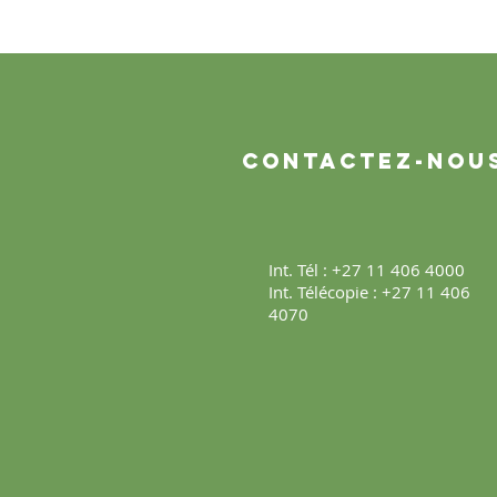
Contactez-nou
Int. Tél : +27 11 406 4000
Int. Télécopie : +27 11 406
4070