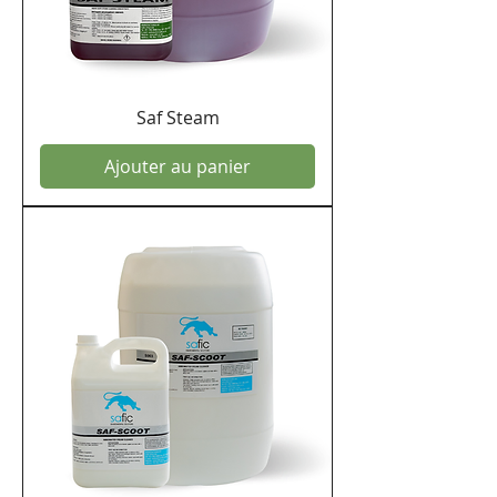
Saf Steam
Ajouter au panier