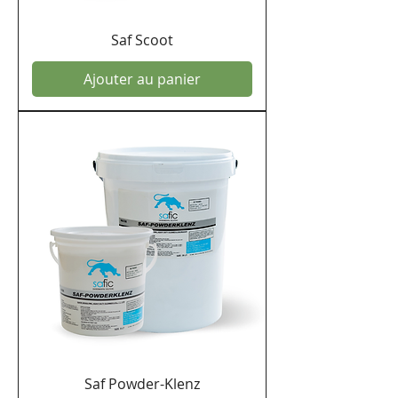
Saf Scoot
Ajouter au panier
Saf Powder-Klenz