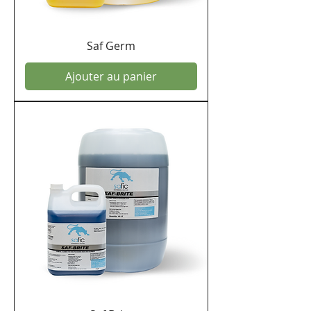
Saf Germ
Ajouter au panier