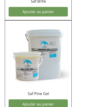
Saf Brite
Ajouter au panier
Saf Pine Gel
Ajouter au panier