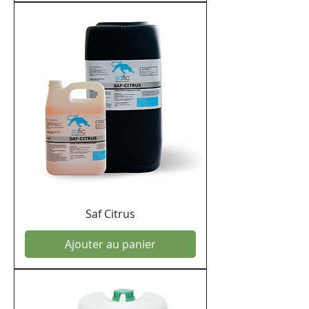
Saf Citrus
Ajouter au panier