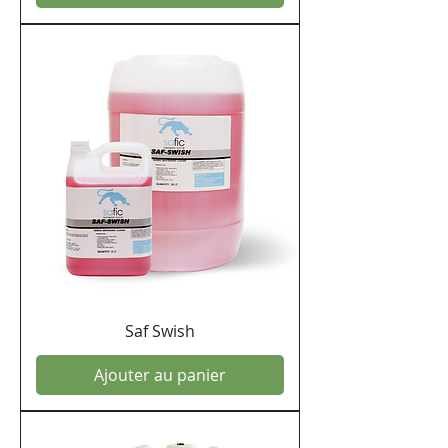
Saf Swish
Ajouter au panier