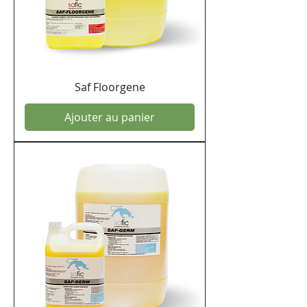
Saf Floorgene
Ajouter au panier