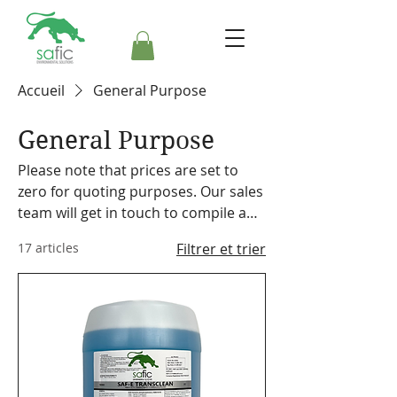
Accueil
General Purpose
General Purpose
Please note that prices are set to
zero for quoting purposes. Our sales
team will get in touch to compile a
formal quote. Safic also stocks a
17 articles
Filtrer et trier
range of cleaning equipment,
machines and accessories. Please
make a note on your order so the
representative can discuss our
offering with you.