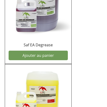
Saf EA Degrease
Ajouter au panier