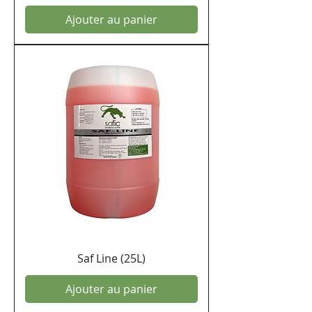
Ajouter au panier
Saf Line (25L)
Ajouter au panier