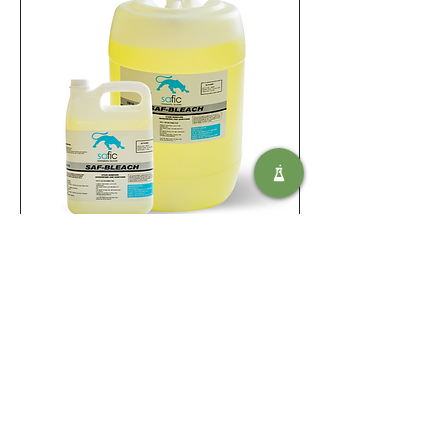
Saf Bleach
Ajouter au panier