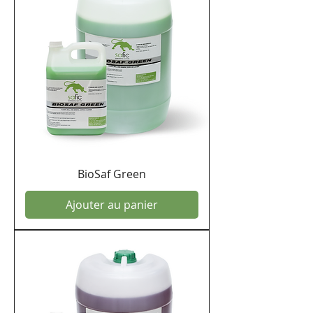
BioSaf Green
Ajouter au panier