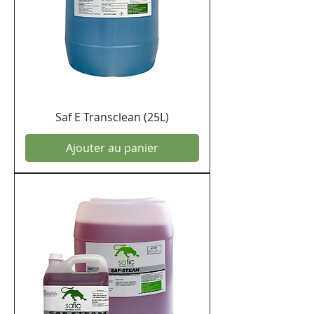
Saf E Transclean (25L)
Ajouter au panier