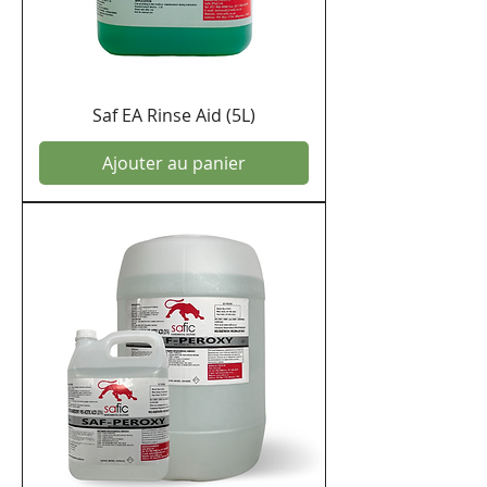
Saf EA Rinse Aid (5L)
Ajouter au panier