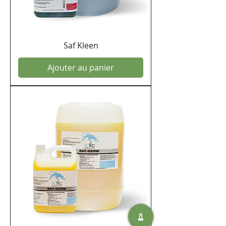
Saf Kleen
Ajouter au panier