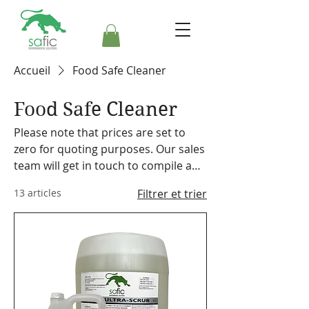
Accueil
Food Safe Cleaner
Food Safe Cleaner
Please note that prices are set to
zero for quoting purposes. Our sales
team will get in touch to compile a
formal quote. Safic also stocks a
13 articles
Filtrer et trier
range of cleaning equipment,
machines and accessories. Please
make a note on your order so the
representative can discuss our
offering with you.