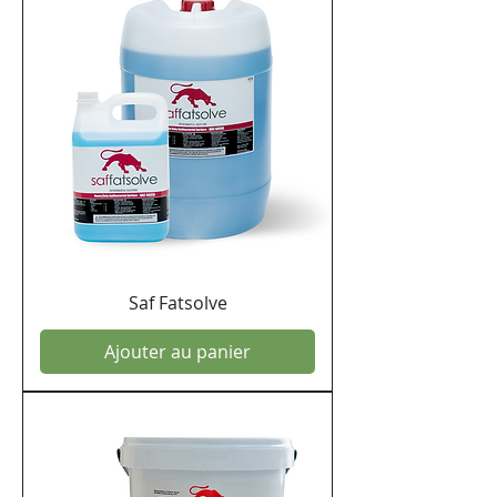
Saf Fatsolve
Ajouter au panier