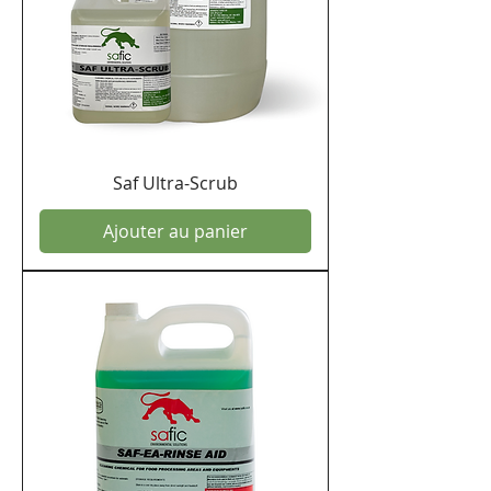
Saf Ultra-Scrub
Ajouter au panier