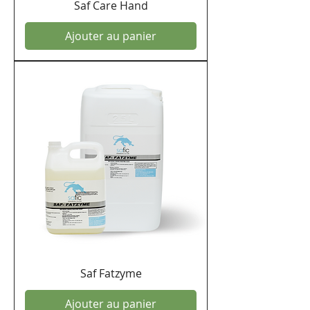
Saf Care Hand
Ajouter au panier
Saf Fatzyme
Ajouter au panier