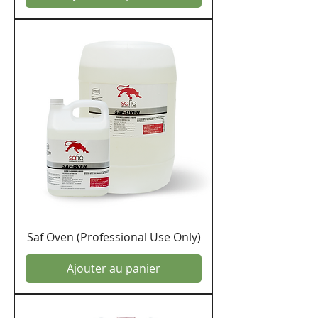
Saf Oven (Professional Use Only)
Ajouter au panier