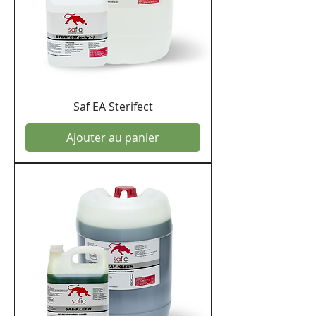
Saf EA Sterifect
Ajouter au panier