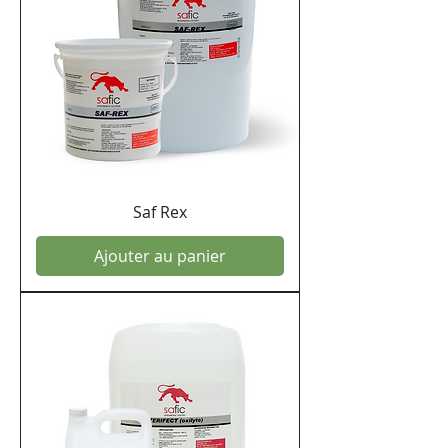
Saf Rex
Ajouter au panier