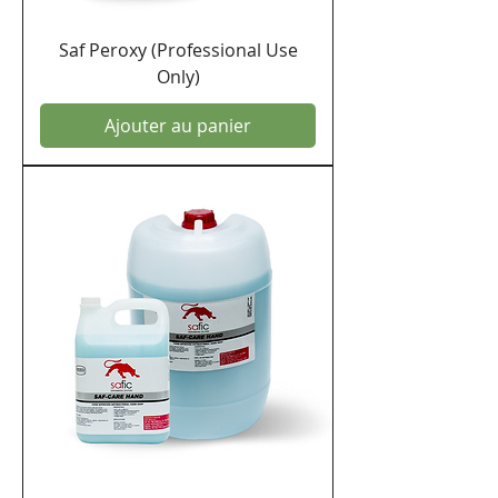
Saf Peroxy (Professional Use
Only)
Ajouter au panier