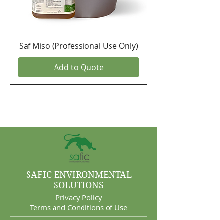
Saf Miso (Professional Use Only)
Add to Quote
SAFIC ENVIRONMENTAL
SOLUTIONS
Privacy Policy
Terms and Conditions of Use