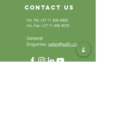
Contact Us
Int. Tel:
+27 11 406 4000
Int. Fax:
+27 11 406 4070
General
Enquiries:
sales@safic.co.za
Locate Us