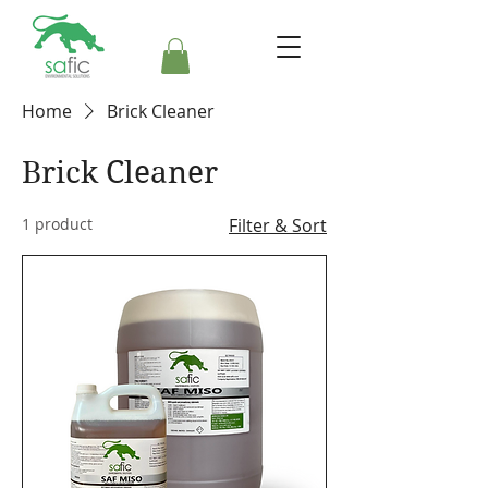
Home
Brick Cleaner
Brick Cleaner
1 product
Filter & Sort