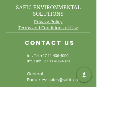
SAFIC ENVIRONMENTAL
SOLUTIONS
Privacy Policy
Terms and Conditions of Use
Contact Us
Int. Tel:
+27 11 406 4000
Int. Fax:
+27 11 406 4070
General
Enquiries:
sales@safic.co.za
Locate Us