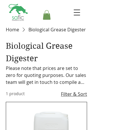
Home
Biological Grease Digester
Biological Grease
Digester
Please note that prices are set to
zero for quoting purposes. Our sales
team will get in touch to compile a
formal quote. Safic also stocks a
1 product
Filter & Sort
range of cleaning equipment,
machines and accessories. Please
make a note on your order so the
representative can discuss our
offering with you.