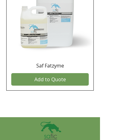
Saf Fatzyme
Add to Quote