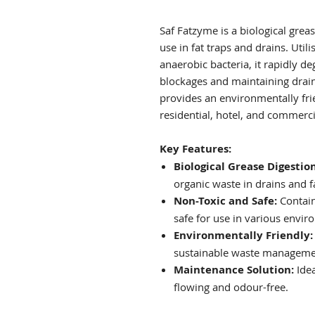
Saf Fatzyme is a biological grea
use in fat traps and drains. Util
anaerobic bacteria, it rapidly d
blockages and maintaining drain
provides an environmentally fr
residential, hotel, and commerci
Key Features:
Biological Grease Digestion
organic waste in drains and fa
Non-Toxic and Safe:
Contains
safe for use in various envir
Environmentally Friendly:
sustainable waste manageme
Maintenance Solution:
Idea
flowing and odour-free.