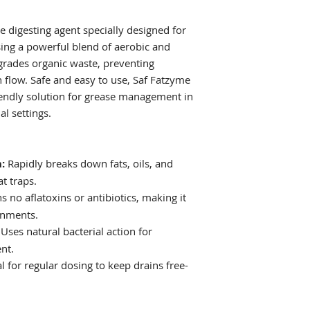
and commercial fa
during inactive 
Maintenance (Res
se digesting agent specially designed for
regularly at bedt
ising a powerful blend of aerobic and
maintain flow.
egrades organic waste, preventing
Commercial Slow
 flow. Safe and easy to use, Saf Fatzyme
7-day start-up tr
iendly solution for grease management in
hours, followed 
Floor Drains:
For 
al settings.
then continue w
during quiet hou
:
Rapidly breaks down fats, oils, and
t traps.
 no aflatoxins or antibiotics, making it
onments.
Uses natural bacterial action for
nt.
l for regular dosing to keep drains free-