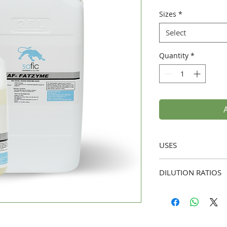
Sizes
*
Select
Quantity
*
USES
Residential and
DILUTION RATIOS
kitchens, hotels,
preventing greas
Slow Running Dra
drains.
Begin with a 3-d
Floor Drains and
hot water for 30
maintaining grea
Fatzyme directly 