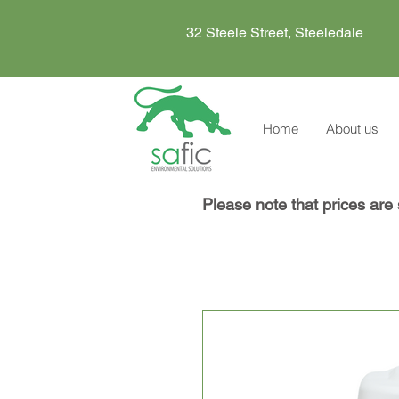
32 Steele Street, Steeledale
Home
About us
Please note that prices are 