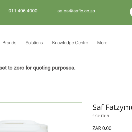
011 406 4000
sales@safic.co.za
Brands
Solutions
Knowledge Centre
More
set to zero for quoting purposes.
Saf Fatzym
SKU: F019
Price
ZAR 0.00