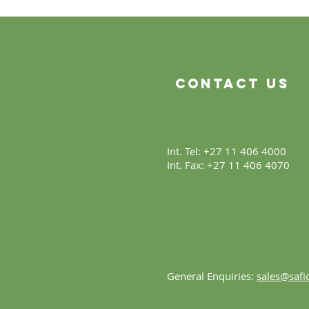
Contact Us
Int. Tel: +27 11 406 4000
Int. Fax: +27 11 406 4070
General Enquiries:
sales@safic