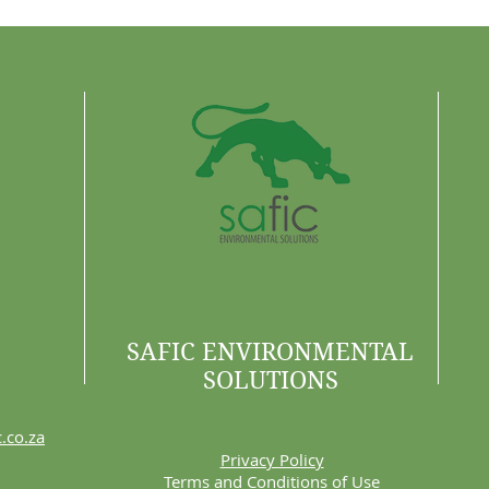
SAFIC ENVIRONMENTAL
SOLUTIONS
.co.za
Privacy Policy
Terms and Conditions of Use