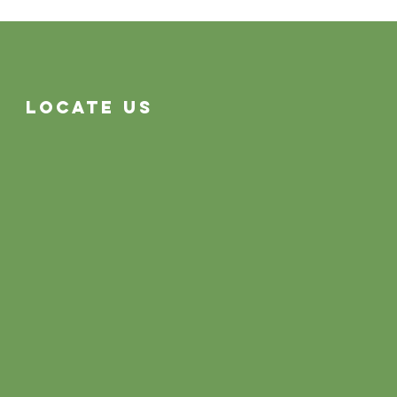
Locate Us