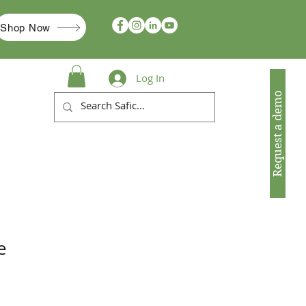
Shop Now
Log In
Request a demo
e