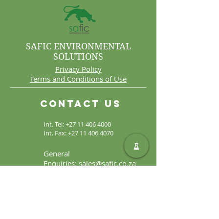
SAFIC ENVIRONMENTAL
SOLUTIONS
Privacy Policy
Terms and Conditions of Use
Contact Us
Int. Tel:
+27 11 406 4000
Int. Fax:
+27 11 406 4070
General
Enquiries:
sales@safic.co.za
Locate Us