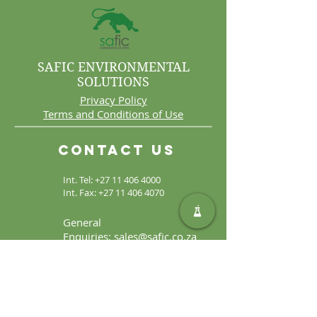
SAFIC ENVIRONMENTAL
SOLUTIONS
Privacy Policy
Terms and Conditions of Use
Contact Us
Int. Tel:
+27 11 406 4000
Int. Fax:
+27 11 406 4070
General
Enquiries:
sales@safic.co.za
Locate Us