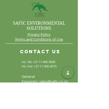
SAFIC ENVIRONMENTAL
SOLUTIONS
Privacy Policy
Terms and Conditions of Use
Contact Us
Int. Tel:
+27 11 406 4000
Int. Fax:
+27 11 406 4070
General
Enquiries:
sales@safic.co.za
Locate Us