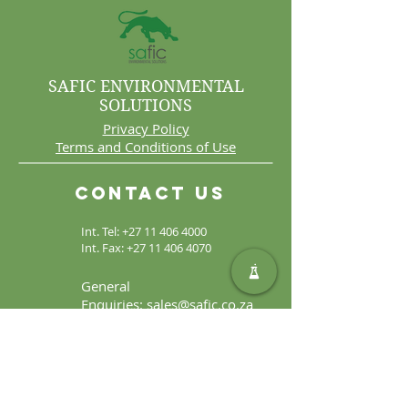
SAFIC ENVIRONMENTAL
SOLUTIONS
Privacy Policy
Terms and Conditions of Use
Contact Us
Int. Tel:
+27 11 406 4000
Int. Fax:
+27 11 406 4070
General
Enquiries:
sales@safic.co.za
Locate Us