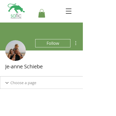
More actions
Follow
Je-anne Schiebe