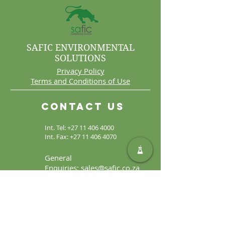
SAFIC ENVIRONMENTAL
SOLUTIONS
Privacy Policy
Terms and Conditions of Use
Contact Us
Int. Tel:
+27 11 406 4000
Int. Fax:
+27 11 406 4070
General
Enquiries:
sales@safic.co.za
Locate Us