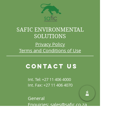
SAFIC ENVIRONMENTAL
SOLUTIONS
Privacy Policy
Terms and Conditions of Use
Contact Us
Int. Tel:
+27 11 406 4000
Int. Fax:
+27 11 406 4070
General
Enquiries:
sales@safic.co.za
Locate Us