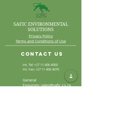
SAFIC ENVIRONMENTAL
SOLUTIONS
Privacy Policy
Terms and Conditions of Use
Contact Us
Int. Tel:
+27 11 406 4000
Int. Fax:
+27 11 406 4070
General
Enquiries:
sales@safic.co.za
Locate Us