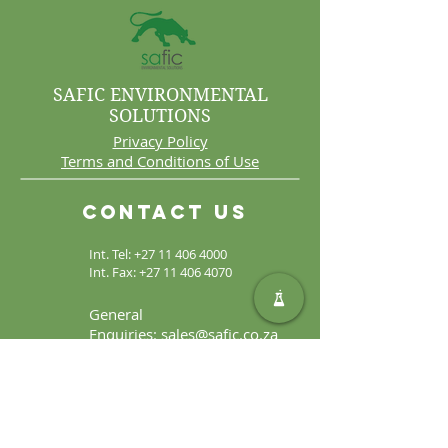
SAFIC ENVIRONMENTAL
SOLUTIONS
Privacy Policy
Terms and Conditions of Use
Contact Us
Int. Tel:
+27 11 406 4000
Int. Fax:
+27 11 406 4070
General
Enquiries:
sales@safic.co.za
Locate Us