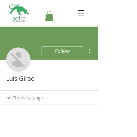
More actions
Follow
Luis Girao