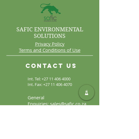
SAFIC ENVIRONMENTAL
SOLUTIONS
Privacy Policy
Terms and Conditions of Use
Contact Us
Int. Tel:
+27 11 406 4000
Int. Fax:
+27 11 406 4070
General
Enquiries:
sales@safic.co.za
Locate Us