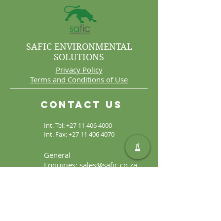
SAFIC ENVIRONMENTAL
SOLUTIONS
Privacy Policy
Terms and Conditions of Use
Contact Us
Int. Tel:
+27 11 406 4000
Int. Fax:
+27 11 406 4070
General
Enquiries:
sales@safic.co.za
Locate Us