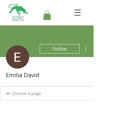
More actions
Follow
Emilia David