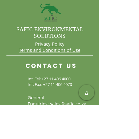
SAFIC ENVIRONMENTAL
SOLUTIONS
Privacy Policy
Terms and Conditions of Use
Contact Us
Int. Tel:
+27 11 406 4000
Int. Fax:
+27 11 406 4070
General
Enquiries:
sales@safic.co.za
Locate Us