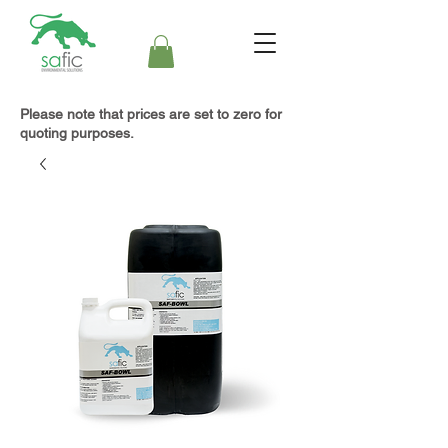
Please note that prices are set to zero for
quoting purposes.