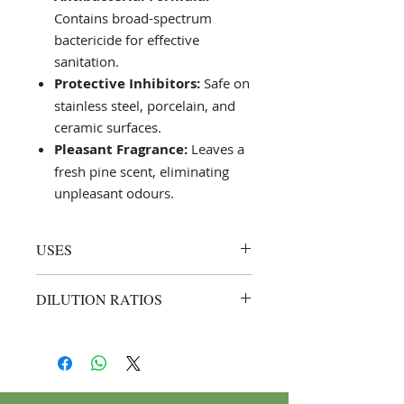
Contains broad-spectrum
bactericide for effective
sanitation.
Protective Inhibitors:
Safe on
stainless steel, porcelain, and
ceramic surfaces.
Pleasant Fragrance:
Leaves a
fresh pine scent, eliminating
unpleasant odours.
USES
Urinals and Toilet Bowls:
DILUTION RATIOS
Effective on urinals, toilet bowls,
and surrounding areas for
Regular Cleaning:
1:4 (1 part Saf
optimal cleanliness.
Bowl to 4 parts water).
Professional Settings:
Suitable
Example: Mix 250 ml of Saf
for use in commercial and
Bowl with 1 L of water for
industrial environments.