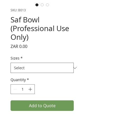
SKU: B013
Saf Bowl
(Professional Use
Only)
Price
ZAR 0.00
Sizes
*
Quantity
*
Add to Quote