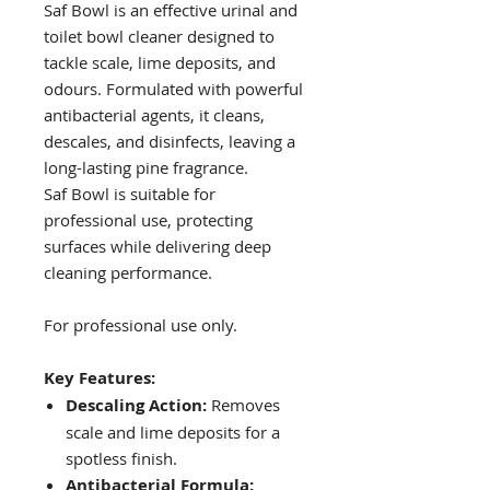
Saf Bowl is an effective urinal and
toilet bowl cleaner designed to
tackle scale, lime deposits, and
odours. Formulated with powerful
antibacterial agents, it cleans,
descales, and disinfects, leaving a
long-lasting pine fragrance.
Saf Bowl is suitable for
professional use, protecting
surfaces while delivering deep
cleaning performance.
For professional use only.
Key Features:
Descaling Action:
Removes
scale and lime deposits for a
spotless finish.
Antibacterial Formula: