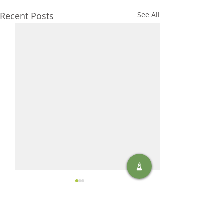
Recent Posts
See All
Comments