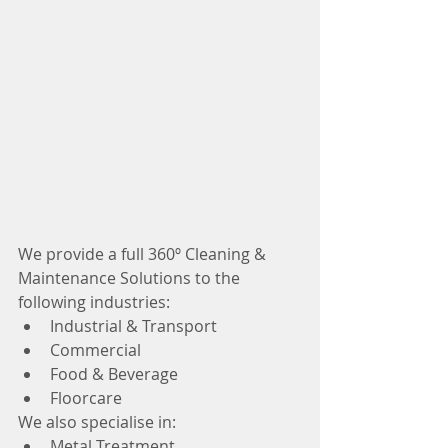
We provide a full 360º Cleaning & 
Maintenance Solutions to the 
following industries:
Industrial & Transport
Commercial
Food & Beverage
Floorcare
We also specialise in:
Metal Treatment