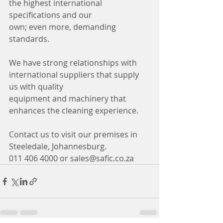
the highest international 
specifications and our
own; even more, demanding 
standards.
We have strong relationships with 
international suppliers that supply 
us with quality
equipment and machinery that 
enhances the cleaning experience. 
Contact us to visit our premises in 
Steeledale, Johannesburg.
011 406 4000 or sales@safic.co.za