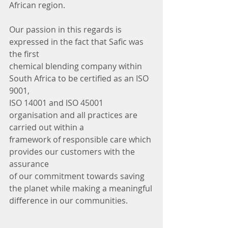
African region.
Our passion in this regards is 
expressed in the fact that Safic was 
the first
chemical blending company within 
South Africa to be certified as an ISO 
9001,
ISO 14001 and ISO 45001 
organisation and all practices are 
carried out within a
framework of responsible care which 
provides our customers with the 
assurance
of our commitment towards saving 
the planet while making a meaningful
difference in our communities.