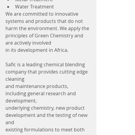
Water Treatment
We are committed to innovative 
systems and products that do not 
harm the environment. We apply the 
principles of Green Chemistry and 
are actively involved
in its development in Africa.
Safic is a leading chemical blending 
company that provides cutting edge 
cleaning
and maintenance products, 
including general research and 
development,
underlying chemistry, new product 
development and the testing of new 
and
existing formulations to meet both 