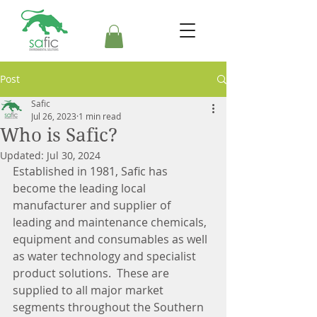
Post
Safic
Jul 26, 2023
1 min read
Who is Safic?
Updated:
Jul 30, 2024
Established in 1981, Safic has 
become the leading local 
manufacturer and supplier of 
leading and maintenance chemicals, 
equipment and consumables as well 
as water technology and specialist 
product solutions.  These are 
supplied to all major market 
segments throughout the Southern 