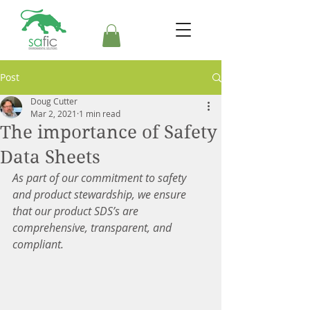
Post
Doug Cutter
Mar 2, 2021
1 min read
The importance of Safety
Data Sheets
As part of our commitment to safety 
and product stewardship, we ensure 
that our product SDS’s are 
comprehensive, transparent, and 
compliant.