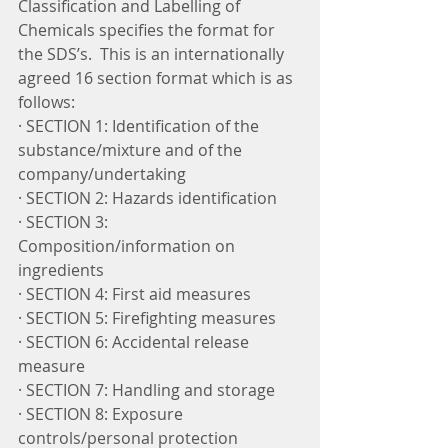
Classification and Labelling of 
Chemicals specifies the format for 
the SDS’s.  This is an internationally 
agreed 16 section format which is as 
follows:
· SECTION 1: Identification of the 
substance/mixture and of the 
company/undertaking
· SECTION 2: Hazards identification
· SECTION 3: 
Composition/information on 
ingredients
· SECTION 4: First aid measures
· SECTION 5: Firefighting measures
· SECTION 6: Accidental release 
measure
· SECTION 7: Handling and storage
· SECTION 8: Exposure 
controls/personal protection