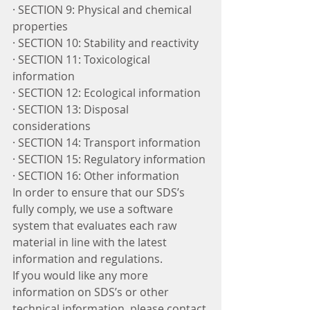
· SECTION 9: Physical and chemical 
properties
· SECTION 10: Stability and reactivity
· SECTION 11: Toxicological 
information
· SECTION 12: Ecological information
· SECTION 13: Disposal 
considerations
· SECTION 14: Transport information
· SECTION 15: Regulatory information
· SECTION 16: Other information
In order to ensure that our SDS’s 
fully comply, we use a software 
system that evaluates each raw 
material in line with the latest 
information and regulations. 
If you would like any more 
information on SDS’s or other 
technical information, please contact 