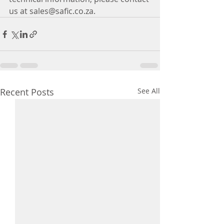
us at sales@safic.co.za.
Recent Posts
See All