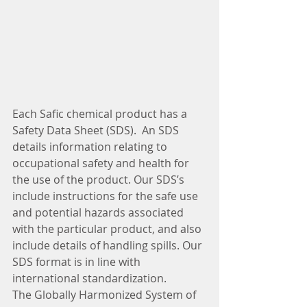
Each Safic chemical product has a 
Safety Data Sheet (SDS).  An SDS 
details information relating to 
occupational safety and health for 
the use of the product. Our SDS’s 
include instructions for the safe use 
and potential hazards associated 
with the particular product, and also 
include details of handling spills. Our 
SDS format is in line with 
international standardization.
The Globally Harmonized System of 