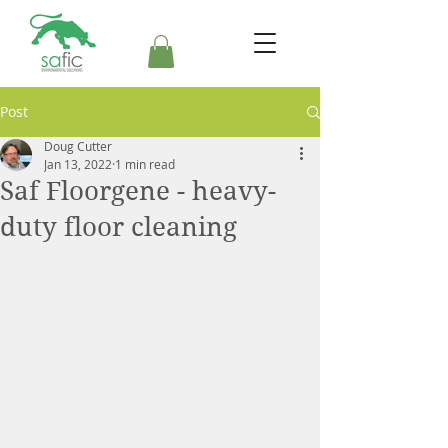
Post
Doug Cutter
Jan 13, 2022
1 min read
Saf Floorgene - heavy-
duty floor cleaning