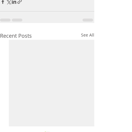
Recent Posts
See All