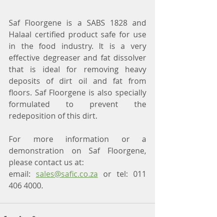
Saf Floorgene is a SABS 1828 and 
Halaal certified product safe for use 
in the food industry. It is a very 
effective degreaser and fat dissolver 
that is ideal for removing heavy 
deposits of dirt oil and fat from 
floors. Saf Floorgene is also specially 
formulated to prevent the 
redeposition of this dirt.
For more information or a 
demonstration on Saf Floorgene, 
please contact us at:
email: 
sales@safic.co.za
 or tel: 011 
406 4000.