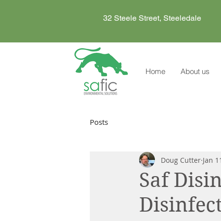
32 Steele Street, Steeledale
Home
About us
Posts
Doug Cutter
Jan 1
Saf Disi
Disinfec