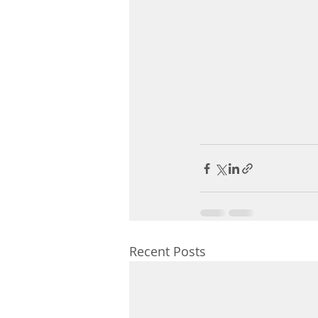
Recent Posts