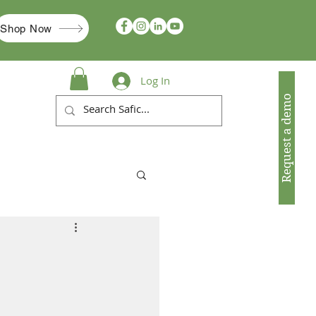
Shop Now
Log In
Request a demo