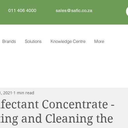
011 406 4000
sales@safic.co.za
Brands
Solutions
Knowledge Centre
More
1, 2021
1 min read
nfectant Concentrate -
ting and Cleaning the