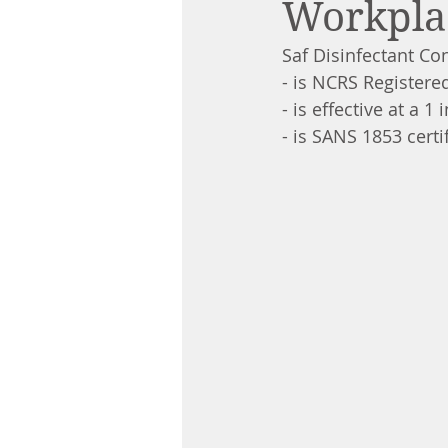
Workpla
Saf Disinfectant Con
- is NCRS Registere
- is effective at a 1 
- is SANS 1853 cert