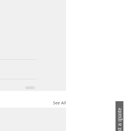
See All
Request a quote