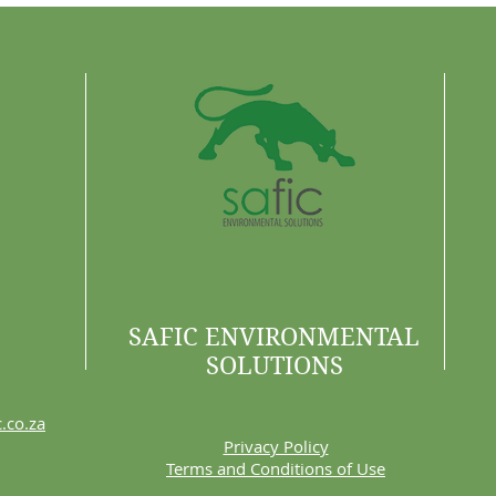
Are 
SAFIC ENVIRONMENTAL
SOLUTIONS
.co.za
Privacy Policy
Terms and Conditions of Use