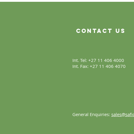
Beginning
Contact Us
Int. Tel: +27 11 406 4000
Int. Fax: +27 11 406 4070
General Enquiries:
sales@safic