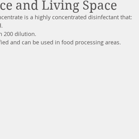
ce and Living Space
centrate is a highly concentrated disinfectant that:
d.
in 200 dilution.
ified and can be used in food processing areas.