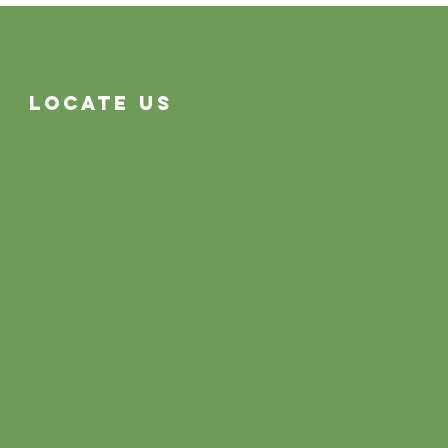
Often System Problems
Locate Us