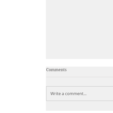
Comments
Write a comment...
The Product Is Only the