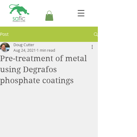
Post
Doug Cutter
Aug 24, 2021
1 min read
Pre-treatment of metal
using Degrafos
phosphate coatings