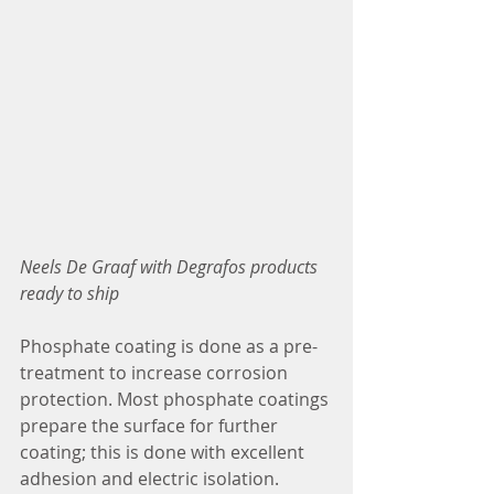
Neels De Graaf with Degrafos products 
ready to ship
Phosphate coating is done as a pre-
treatment to increase corrosion 
protection. Most phosphate coatings 
prepare the surface for further 
coating; this is done with excellent 
adhesion and electric isolation.