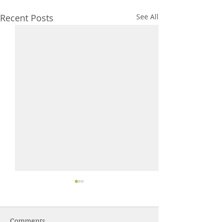
Recent Posts
See All
Comments