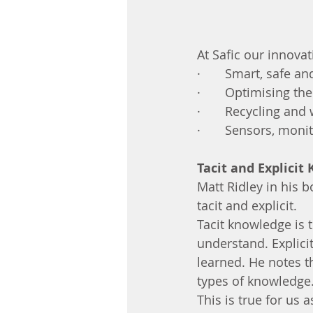
At Safic our innovat
·       Smart, safe 
·       Optimising t
·       Recycling an
·       Sensors, mon
Tacit and Explicit
Matt Ridley in his 
tacit and explicit. 
Tacit knowledge is t
understand. Explici
learned. He notes t
types of knowledge.
This is true for us 