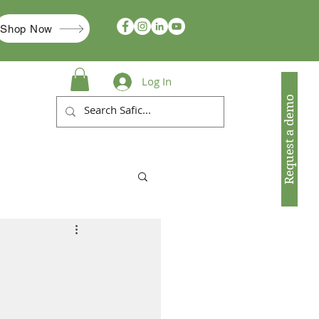
Shop Now
Log In
Request a demo