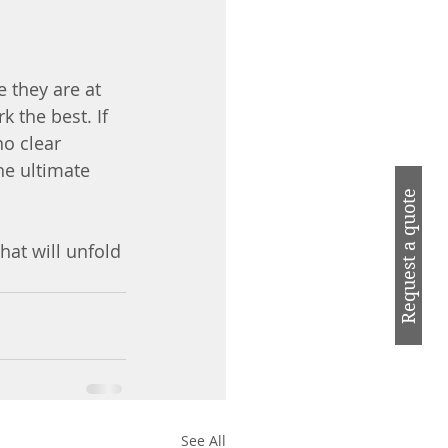
e they are at 
 the best. If 
o clear 
he ultimate 
Request a quote
hat will unfold 
See All