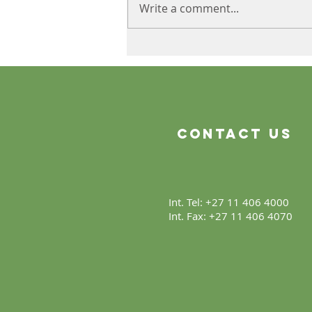
Write a comment...
The Product Is Only the
Beginning
Contact Us
Int. Tel: +27 11 406 4000
Int. Fax: +27 11 406 4070