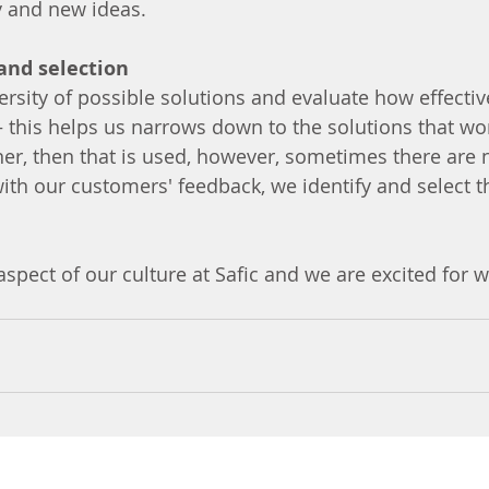
gy and new ideas.
 and selection
versity of possible solutions and evaluate how effectiv
 this helps us narrows down to the solutions that work
ner, then that is used, however, sometimes there are n
ith our customers' feedback, we identify and select t
aspect of our culture at Safic and we are excited for w