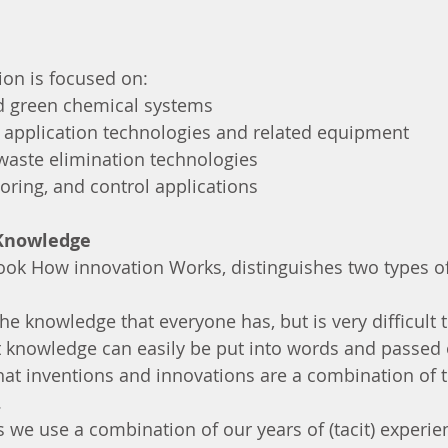
ion is focused on:
and green chemical systems
he application technologies and related equipment 
d waste elimination technologies
itoring, and control applications
 Knowledge
book How innovation Works, distinguishes two types o
he knowledge that everyone has, but is very difficult 
t knowledge can easily be put into words and passed
hat inventions and innovations are a combination of 
 
as we use a combination of our years of (tacit) experi