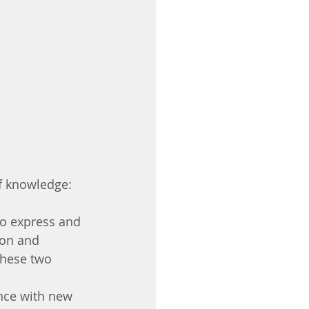
f knowledge: 
to express and 
 on and 
these two 
ence with new 