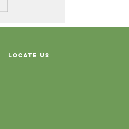
Cleaning Problems
Often System Problems
Locate Us