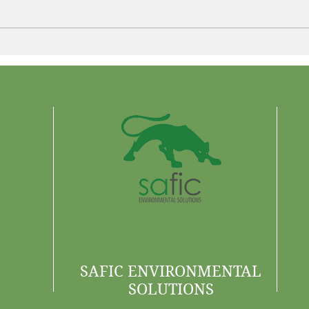
Control More. Waste Less.
Why 
Are 
SAFIC ENVIRONMENTAL
SOLUTIONS