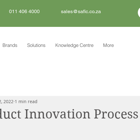
011 406 4000
sales@safic.co.za
Brands
Solutions
Knowledge Centre
More
2, 2022
1 min read
uct Innovation Process