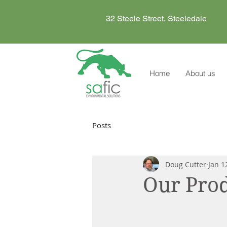
32 Steele Street, Steeledale
Home
About us
Posts
Doug Cutter
Jan 1
Our Prod