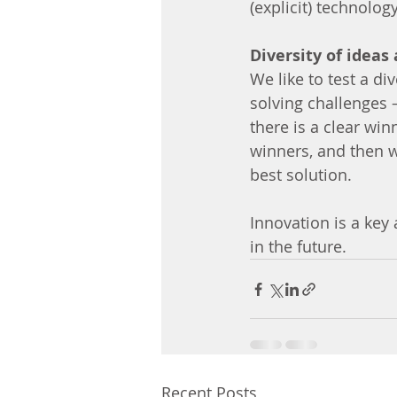
(explicit) technolo
Diversity of ideas
We like to test a di
solving challenges –
there is a clear win
winners, and then w
best solution.
Innovation is a key 
in the future.
Recent Posts