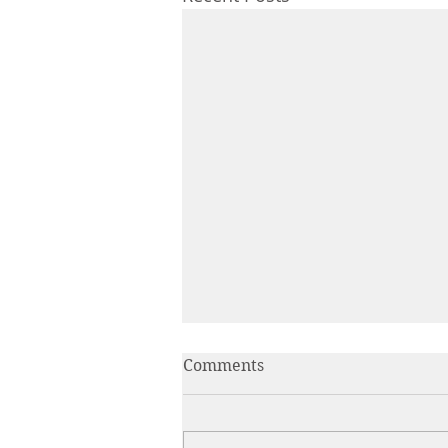
Comments