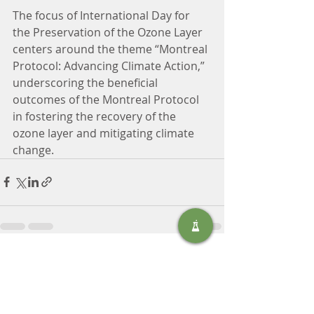
The focus of International Day for 
the Preservation of the Ozone Layer 
centers around the theme “Montreal 
Protocol: Advancing Climate Action,” 
underscoring the beneficial 
outcomes of the Montreal Protocol 
in fostering the recovery of the 
ozone layer and mitigating climate 
change.
Recent Posts
See All