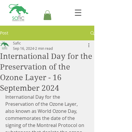
Post
Safic
Sep 16, 2024
2 min read
International Day for the
Preservation of the
Ozone Layer - 16
September 2024
International Day for the 
Preservation of the Ozone Layer, 
also known as World Ozone Day, 
commemorates the date of the 
signing of the Montreal Protocol on 