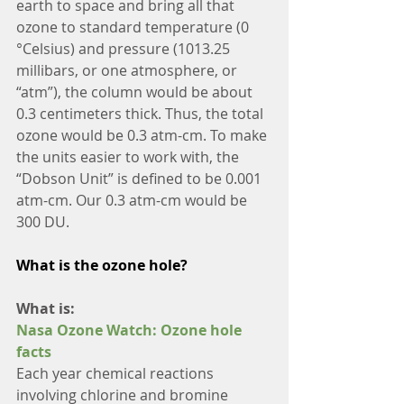
earth to space and bring all that 
ozone to standard temperature (0 
°Celsius) and pressure (1013.25 
millibars, or one atmosphere, or 
“atm”), the column would be about 
0.3 centimeters thick. Thus, the total 
ozone would be 0.3 atm-cm. To make 
the units easier to work with, the 
“Dobson Unit” is defined to be 0.001 
atm-cm. Our 0.3 atm-cm would be 
300 DU.
What is the ozone hole?
What is:
Nasa Ozone Watch: Ozone hole 
facts
Each year chemical reactions 
involving chlorine and bromine 