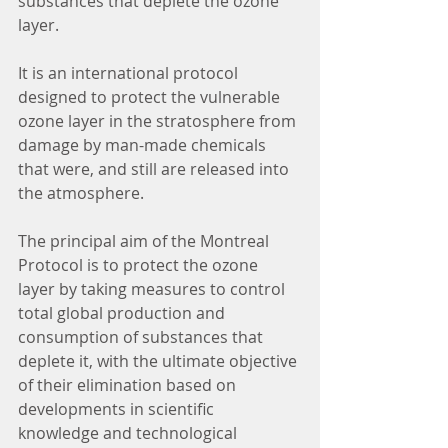
substances that deplete the ozone 
layer.
It is an international protocol 
designed to protect the vulnerable 
ozone layer in the stratosphere from 
damage by man-made chemicals 
that were, and still are released into 
the atmosphere.
The principal aim of the Montreal 
Protocol is to protect the ozone 
layer by taking measures to control 
total global production and 
consumption of substances that 
deplete it, with the ultimate objective 
of their elimination based on 
developments in scientific 
knowledge and technological 