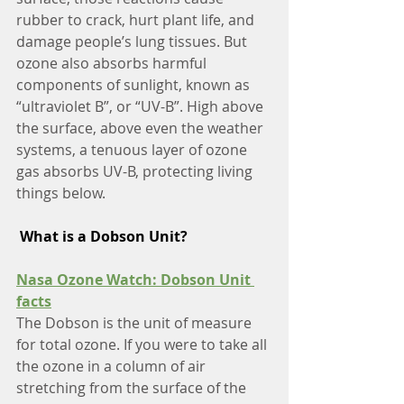
rubber to crack, hurt plant life, and 
damage people’s lung tissues. But 
ozone also absorbs harmful 
components of sunlight, known as 
“ultraviolet B”, or “UV-B”. High above 
the surface, above even the weather 
systems, a tenuous layer of ozone 
gas absorbs UV-B, protecting living 
things below.
What is a Dobson Unit?
Nasa Ozone Watch: Dobson Unit 
facts
The Dobson is the unit of measure 
for total ozone. If you were to take all 
the ozone in a column of air 
stretching from the surface of the 