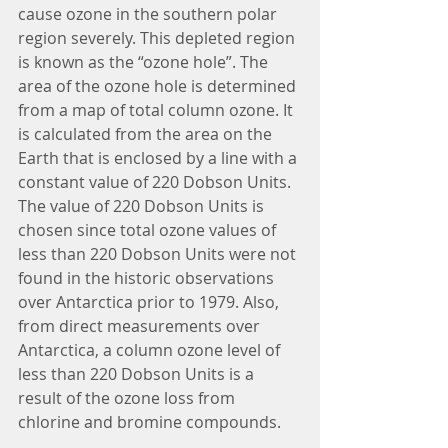
cause ozone in the southern polar 
region severely. This depleted region 
is known as the “ozone hole”. The 
area of the ozone hole is determined 
from a map of total column ozone. It 
is calculated from the area on the 
Earth that is enclosed by a line with a 
constant value of 220 Dobson Units. 
The value of 220 Dobson Units is 
chosen since total ozone values of 
less than 220 Dobson Units were not 
found in the historic observations 
over Antarctica prior to 1979. Also, 
from direct measurements over 
Antarctica, a column ozone level of 
less than 220 Dobson Units is a 
result of the ozone loss from 
chlorine and bromine compounds.