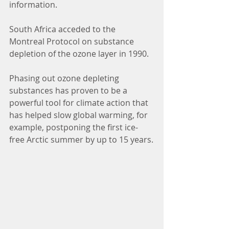
information.
South Africa acceded to the 
Montreal Protocol on substance 
depletion of the ozone layer in 1990.
Phasing out ozone depleting 
substances has proven to be a 
powerful tool for climate action that 
has helped slow global warming, for 
example, postponing the first ice-
free Arctic summer by up to 15 years.