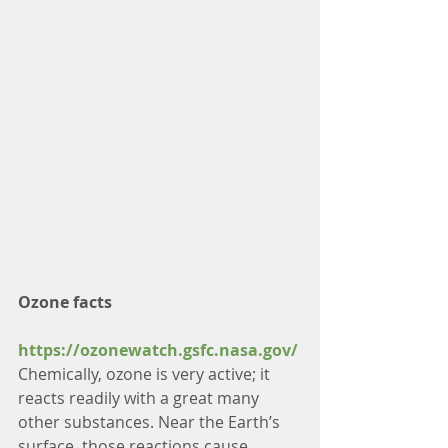
Ozone facts
https://ozonewatch.gsfc.nasa.gov/
Chemically, ozone is very active; it 
reacts readily with a great many 
other substances. Near the Earth’s 
surface, those reactions cause 