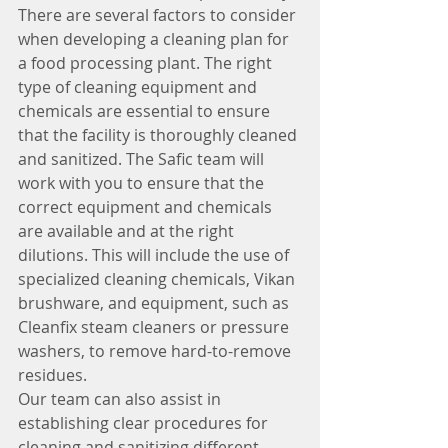
There are several factors to consider 
when developing a cleaning plan for 
a food processing plant. The right 
type of cleaning equipment and 
chemicals are essential to ensure 
that the facility is thoroughly cleaned 
and sanitized. The Safic team will 
work with you to ensure that the 
correct equipment and chemicals 
are available and at the right 
dilutions. This will include the use of 
specialized cleaning chemicals, Vikan 
brushware, and equipment, such as 
Cleanfix steam cleaners or pressure 
washers, to remove hard-to-remove 
residues.
Our team can also assist in 
establishing clear procedures for 
cleaning and sanitizing different 