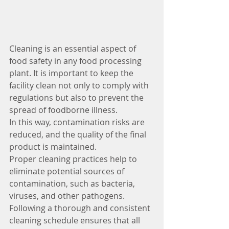
Cleaning is an essential aspect of 
food safety in any food processing 
plant. It is important to keep the 
facility clean not only to comply with 
regulations but also to prevent the 
spread of foodborne illness. 
In this way, contamination risks are 
reduced, and the quality of the final 
product is maintained.
Proper cleaning practices help to 
eliminate potential sources of 
contamination, such as bacteria, 
viruses, and other pathogens. 
Following a thorough and consistent 
cleaning schedule ensures that all 