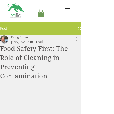
Post
Doug Cutter
Jan 9, 2023
2 min read
Food Safety First: The
Role of Cleaning in
Preventing
Contamination