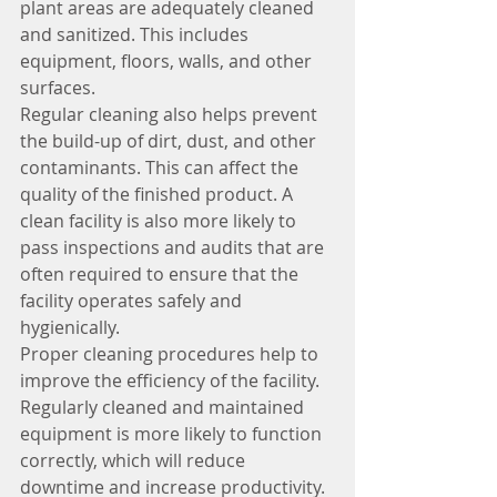
plant areas are adequately cleaned 
and sanitized. This includes 
equipment, floors, walls, and other 
surfaces.
Regular cleaning also helps prevent 
the build-up of dirt, dust, and other 
contaminants. This can affect the 
quality of the finished product. A 
clean facility is also more likely to 
pass inspections and audits that are 
often required to ensure that the 
facility operates safely and 
hygienically.
Proper cleaning procedures help to 
improve the efficiency of the facility. 
Regularly cleaned and maintained 
equipment is more likely to function 
correctly, which will reduce 
downtime and increase productivity.