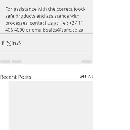
For assistance with the correct food-
safe products and assistance with 
processes, contact us at: Tel: +27 11 
406 4000 or email: sales@safic.co.za.
Recent Posts
See All