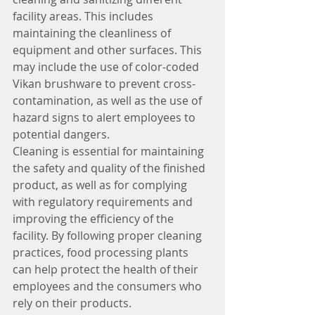
facility areas. This includes 
maintaining the cleanliness of 
equipment and other surfaces. This 
may include the use of color-coded 
Vikan brushware to prevent cross-
contamination, as well as the use of 
hazard signs to alert employees to 
potential dangers.
Cleaning is essential for maintaining 
the safety and quality of the finished 
product, as well as for complying 
with regulatory requirements and 
improving the efficiency of the 
facility. By following proper cleaning 
practices, food processing plants 
can help protect the health of their 
employees and the consumers who 
rely on their products.