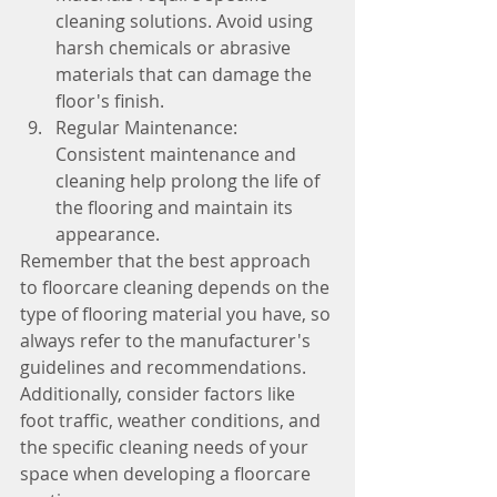
cleaning solutions. Avoid using 
harsh chemicals or abrasive 
materials that can damage the 
floor's finish.
Regular Maintenance: 
Consistent maintenance and 
cleaning help prolong the life of 
the flooring and maintain its 
appearance.
Remember that the best approach 
to floorcare cleaning depends on the 
type of flooring material you have, so 
always refer to the manufacturer's 
guidelines and recommendations. 
Additionally, consider factors like 
foot traffic, weather conditions, and 
the specific cleaning needs of your 
space when developing a floorcare 