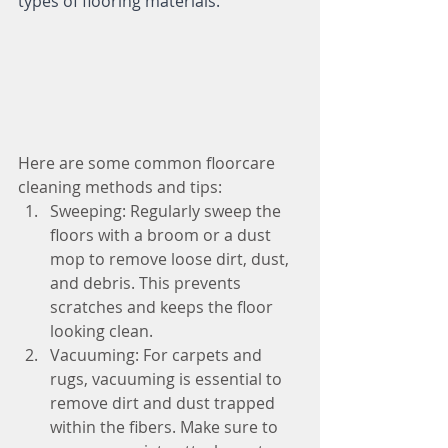
types of flooring materials.
Here are some common floorcare 
cleaning methods and tips:
Sweeping: Regularly sweep the 
floors with a broom or a dust 
mop to remove loose dirt, dust, 
and debris. This prevents 
scratches and keeps the floor 
looking clean.
Vacuuming: For carpets and 
rugs, vacuuming is essential to 
remove dirt and dust trapped 
within the fibers. Make sure to 