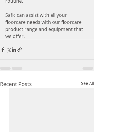
routine.
Safic can assist with all your 
floorcare needs with our floorcare 
product range and equipment that 
we offer.
Recent Posts
See All