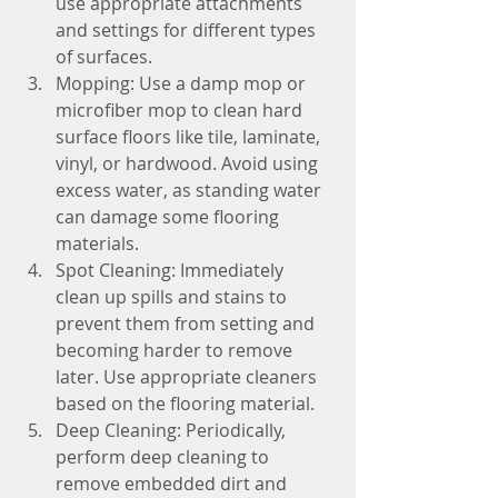
use appropriate attachments 
and settings for different types 
of surfaces.
Mopping: Use a damp mop or 
microfiber mop to clean hard 
surface floors like tile, laminate, 
vinyl, or hardwood. Avoid using 
excess water, as standing water 
can damage some flooring 
materials.
Spot Cleaning: Immediately 
clean up spills and stains to 
prevent them from setting and 
becoming harder to remove 
later. Use appropriate cleaners 
based on the flooring material.
Deep Cleaning: Periodically, 
perform deep cleaning to 
remove embedded dirt and 