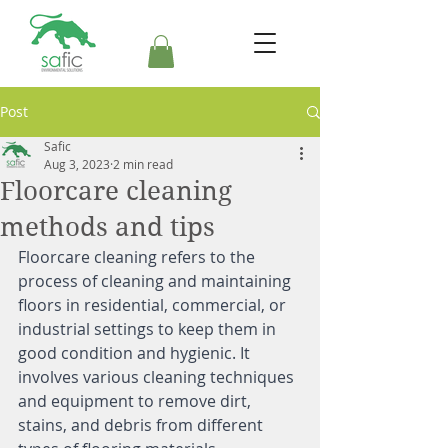
Post
Safic
Aug 3, 2023
2 min read
Floorcare cleaning
methods and tips
Floorcare cleaning refers to the 
process of cleaning and maintaining 
floors in residential, commercial, or 
industrial settings to keep them in 
good condition and hygienic. It 
involves various cleaning techniques 
and equipment to remove dirt, 
stains, and debris from different 