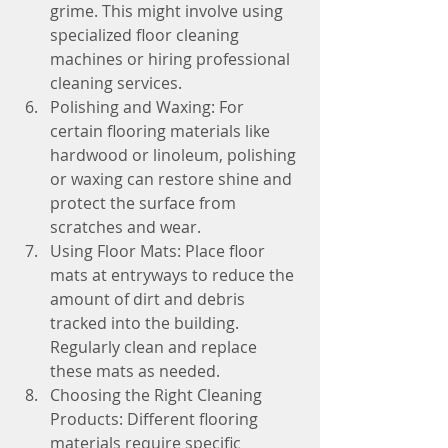
grime. This might involve using 
specialized floor cleaning 
machines or hiring professional 
cleaning services.
Polishing and Waxing: For 
certain flooring materials like 
hardwood or linoleum, polishing 
or waxing can restore shine and 
protect the surface from 
scratches and wear.
Using Floor Mats: Place floor 
mats at entryways to reduce the 
amount of dirt and debris 
tracked into the building. 
Regularly clean and replace 
these mats as needed.
Choosing the Right Cleaning 
Products: Different flooring 
materials require specific 