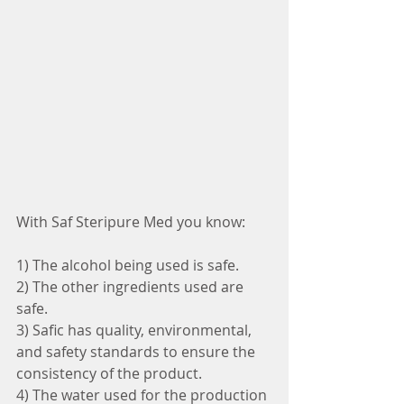
With Saf Steripure Med you know:
1) The alcohol being used is safe.
2) The other ingredients used are 
safe.
3) Safic has quality, environmental, 
and safety standards to ensure the 
consistency of the product.
4) The water used for the production 