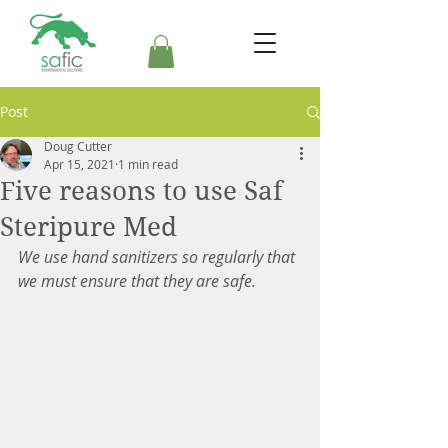
Post
Doug Cutter
Apr 15, 2021
1 min read
Five reasons to use Saf
Steripure Med
We use hand sanitizers so regularly that 
we must ensure that they are safe.