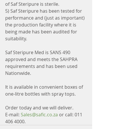
of Saf Steripure is sterile.
5) Saf Steripure has been tested for 
performance and (just as important) 
the production facility where it is 
being made has been audited for 
suitability.
Saf Steripure Med is SANS 490 
approved and meets the SAHPRA 
requirements and has been used 
Nationwide.
It is available in convenient boxes of 
one-litre bottles with spray tops.
Order today and we will deliver.
E-mail: 
Sales@safic.co.za
 or call: 011 
406 4000.