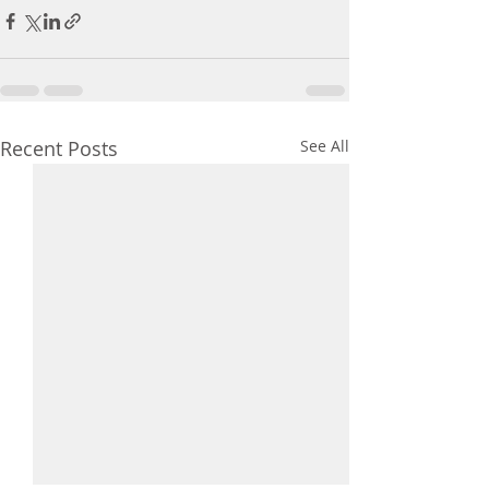
Recent Posts
See All