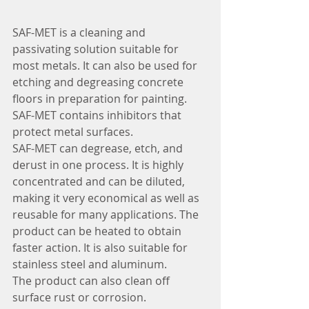
SAF-MET is a cleaning and 
passivating solution suitable for 
most metals. It can also be used for 
etching and degreasing concrete 
floors in preparation for painting. 
SAF-MET contains inhibitors that 
protect metal surfaces.
SAF-MET can degrease, etch, and 
derust in one process. It is highly 
concentrated and can be diluted, 
making it very economical as well as 
reusable for many applications. The 
product can be heated to obtain 
faster action. It is also suitable for 
stainless steel and aluminum.
The product can also clean off 
surface rust or corrosion.