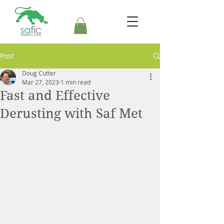
Post
Doug Cutter
Mar 27, 2023
1 min read
Fast and Effective
Derusting with Saf Met