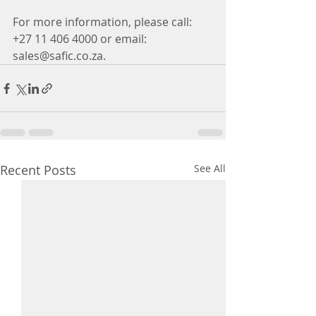
For more information, please call: 
+27 11 406 4000 or email: 
sales@safic.co.za.
Recent Posts
See All