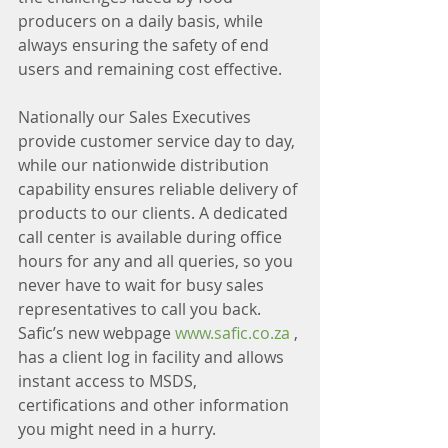
producers on a daily basis, while 
always ensuring the safety of end 
users and remaining cost effective. 
Nationally our Sales Executives 
provide customer service day to day, 
while our nationwide distribution 
capability ensures reliable delivery of 
products to our clients. A dedicated 
call center is available during office 
hours for any and all queries, so you 
never have to wait for busy sales 
representatives to call you back. 
Safic’s new webpage 
www.safic.co.za
 , 
has a client log in facility and allows 
instant access to MSDS, 
certifications and other information 
you might need in a hurry. 