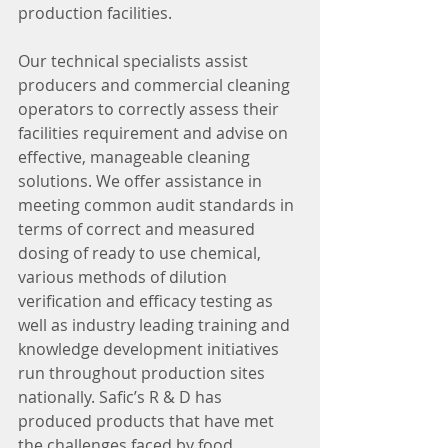
production facilities. 
Our technical specialists assist 
producers and commercial cleaning 
operators to correctly assess their 
facilities requirement and advise on 
effective, manageable cleaning 
solutions. We offer assistance in 
meeting common audit standards in 
terms of correct and measured 
dosing of ready to use chemical, 
various methods of dilution 
verification and efficacy testing as 
well as industry leading training and 
knowledge development initiatives 
run throughout production sites 
nationally. Safic’s R & D has 
produced products that have met 
the challenges faced by food 