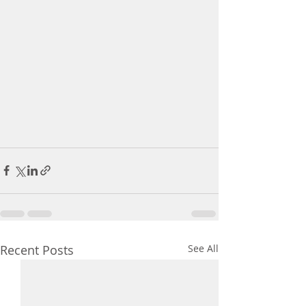
Recent Posts
See All