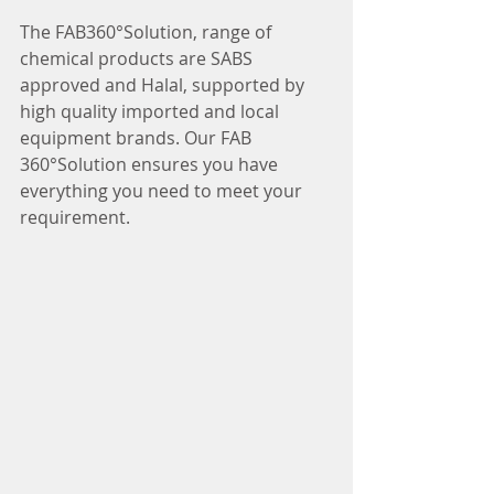
The FAB360°Solution, range of 
chemical products are SABS 
approved and Halal, supported by 
high quality imported and local 
equipment brands. Our FAB 
360°Solution ensures you have 
everything you need to meet your 
requirement. 