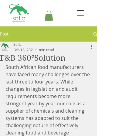
Post
Safic
Feb 18, 2021
1 min read
F&B 360°Solution
South African food manufacturers 
have faced many challenges over the 
last three to four years. While 
changes in legislation and audit 
requirements become more 
stringent year by year our role as a 
supplier of chemicals and cleaning 
systems has adapted to suit the 
challenging nature of effectively 
cleaning food and beverage 