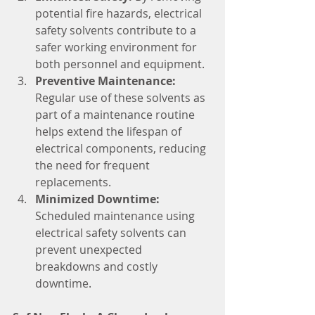
potential fire hazards, electrical 
safety solvents contribute to a 
safer working environment for 
both personnel and equipment.
Preventive Maintenance:
Regular use of these solvents as 
part of a maintenance routine 
helps extend the lifespan of 
electrical components, reducing 
the need for frequent 
replacements.
Minimized Downtime:
Scheduled maintenance using 
electrical safety solvents can 
prevent unexpected 
breakdowns and costly 
downtime.