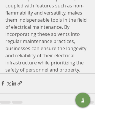
coupled with features such as non-
flammability and versatility, makes 
them indispensable tools in the field 
of electrical maintenance. By 
incorporating these solvents into 
regular maintenance practices, 
businesses can ensure the longevity 
and reliability of their electrical 
infrastructure while prioritizing the 
safety of personnel and property.
Recent Posts
See All