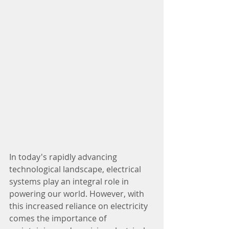
In today's rapidly advancing 
technological landscape, electrical 
systems play an integral role in 
powering our world. However, with 
this increased reliance on electricity 
comes the importance of 