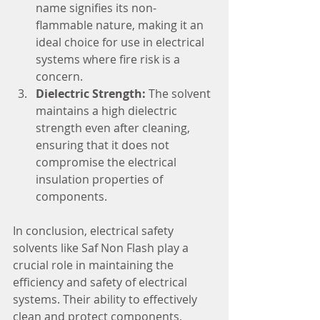
name signifies its non-
flammable nature, making it an 
ideal choice for use in electrical 
systems where fire risk is a 
concern.
Dielectric Strength:
 The solvent 
maintains a high dielectric 
strength even after cleaning, 
ensuring that it does not 
compromise the electrical 
insulation properties of 
components.
In conclusion, electrical safety 
solvents like Saf Non Flash play a 
crucial role in maintaining the 
efficiency and safety of electrical 
systems. Their ability to effectively 
clean and protect components, 