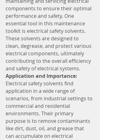
maintaining and servicing electrical 
components to ensure their optimal 
performance and safety. One 
essential tool in this maintenance 
toolkit is electrical safety solvents. 
These solvents are designed to 
clean, degrease, and protect various 
electrical components, ultimately 
contributing to the overall efficiency 
and safety of electrical systems.
Application and Importance:
Electrical safety solvents find 
application in a wide range of 
scenarios, from industrial settings to 
commercial and residential 
environments. Their primary 
purpose is to remove contaminants 
like dirt, dust, oil, and grease that 
can accumulate on electrical 