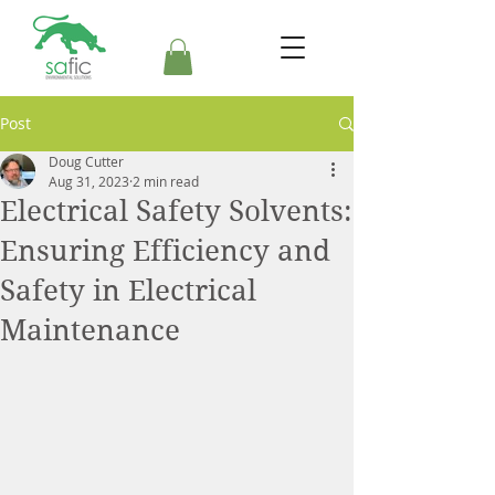
Post
Doug Cutter
Aug 31, 2023
2 min read
Electrical Safety Solvents:
Ensuring Efficiency and
Safety in Electrical
Maintenance