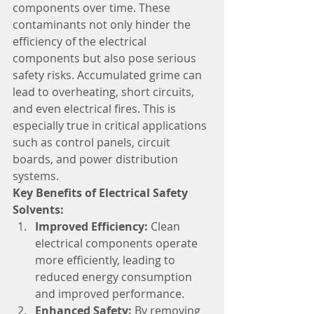
components over time. These 
contaminants not only hinder the 
efficiency of the electrical 
components but also pose serious 
safety risks. Accumulated grime can 
lead to overheating, short circuits, 
and even electrical fires. This is 
especially true in critical applications 
such as control panels, circuit 
boards, and power distribution 
systems.
Key Benefits of Electrical Safety 
Solvents:
Improved Efficiency:
 Clean 
electrical components operate 
more efficiently, leading to 
reduced energy consumption 
and improved performance.
Enhanced Safety:
 By removing 