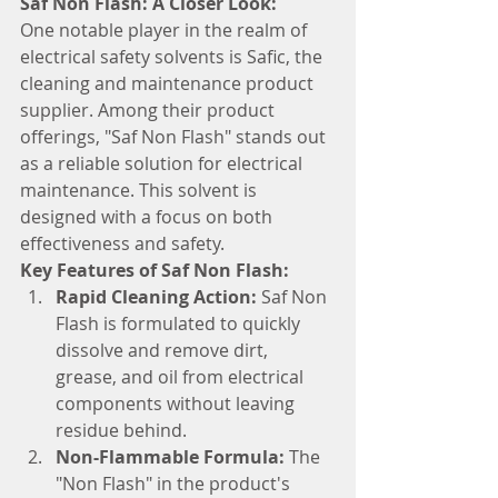
Saf Non Flash: A Closer Look:
One notable player in the realm of 
electrical safety solvents is Safic, the 
cleaning and maintenance product 
supplier. Among their product 
offerings, "Saf Non Flash" stands out 
as a reliable solution for electrical 
maintenance. This solvent is 
designed with a focus on both 
effectiveness and safety.
Key Features of Saf Non Flash:
Rapid Cleaning Action:
 Saf Non 
Flash is formulated to quickly 
dissolve and remove dirt, 
grease, and oil from electrical 
components without leaving 
residue behind.
Non-Flammable Formula:
 The 
"Non Flash" in the product's 