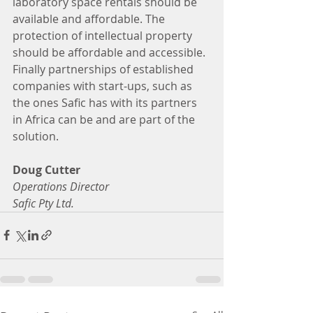
laboratory space rentals should be 
available and affordable. The 
protection of intellectual property 
should be affordable and accessible.  
Finally partnerships of established 
companies with start-ups, such as 
the ones Safic has with its partners 
in Africa can be and are part of the 
solution.
Doug Cutter
Operations Director
Safic Pty Ltd.