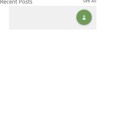
Recent Posts
See All
Comments