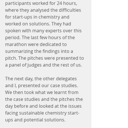
participants worked for 24 hours, 
where they analysed the difficulties 
for start-ups in chemistry and 
worked on solutions. They had 
spoken with many experts over this 
period. The last few hours of the 
marathon were dedicated to 
summarizing the findings into a 
pitch. The pitches were presented to 
a panel of judges and the rest of us.
The next day, the other delegates 
and I, presented our case studies. 
We then took what we learnt from 
the case studies and the pitches the 
day before and looked at the issues 
facing sustainable chemistry start-
ups and potential solutions.