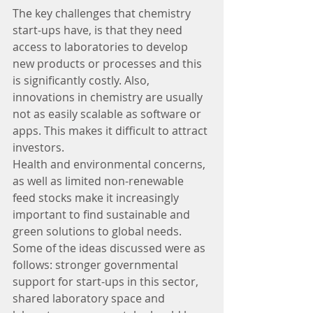
The key challenges that chemistry 
start-ups have, is that they need 
access to laboratories to develop 
new products or processes and this 
is significantly costly. Also, 
innovations in chemistry are usually 
not as easily scalable as software or 
apps. This makes it difficult to attract 
investors.
Health and environmental concerns, 
as well as limited non-renewable 
feed stocks make it increasingly 
important to find sustainable and 
green solutions to global needs. 
Some of the ideas discussed were as 
follows: stronger governmental 
support for start-ups in this sector, 
shared laboratory space and 