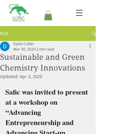
Post
Dylan Cutter
Mar 30, 2020
2 min read
Sustainable and Green
Chemistry Innovations
Updated:
Apr 3, 2020
Safic was invited to present 
at a workshop on 
“Advancing 
Entrepreneurship and 
Advancing Start-up 