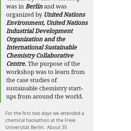
was in 
Berlin
 and was 
organized by 
United Nations 
Environment, United Nations 
Industrial Development 
Organization and the 
International Sustainable 
Chemistry Collaborative 
Centre.
 The purpose of the 
workshop was to learn from 
the case studies of 
sustainable chemistry start-
ups from around the world.
For the first two days we attended a 
chemical hackathon at the Freie 
Universität Berlin.  About 35 