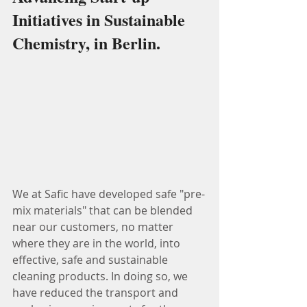
Initiatives in Sustainable 
Chemistry, in Berlin.
We at Safic have developed safe "pre-
mix materials" that can be blended 
near our customers, no matter 
where they are in the world, into 
effective, safe and sustainable 
cleaning products. In doing so, we 
have reduced the transport and 