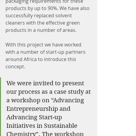
packaging requirements for these 
products by up to 90%. We have also 
successfully replaced solvent 
cleaners with the effective green 
products in a number of areas.
With this project we have worked 
with a number of start-up partners 
around Africa to introduce this 
concept.
We were invited to present 
our process as a case study at 
a workshop on “Advancing 
Entrepreneurship and 
Advancing Start-up 
Initiatives in Sustainable 
Chemistry”. The workshop 