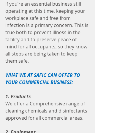
If you’re an essential business still 
operating at this time, keeping your 
workplace safe and free from 
infection is a primary concern. This is 
true both to prevent illness in the 
facility and to preserve peace of 
mind for all occupants, so they know 
all steps are being taken to keep 
them safe.
WHAT WE AT SAFIC CAN OFFER TO 
YOUR COMMERCIAL BUSINESS:
1. Products
We offer a Comprehensive range of 
cleaning chemicals and disinfectants 
approved for all commercial areas.
2. Equipment