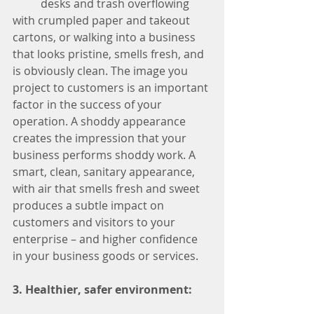
	desks and trash overflowing 
with crumpled paper and takeout 
cartons, or walking into a business 
that looks pristine, smells fresh, and 
is obviously clean. The image you 
project to customers is an important 
factor in the success of your 
operation. A shoddy appearance 
creates the impression that your 
business performs shoddy work. A 
smart, clean, sanitary appearance, 
with air that smells fresh and sweet 
produces a subtle impact on 
customers and visitors to your 
enterprise – and higher confidence 
in your business goods or services. 
3. Healthier, safer environment: