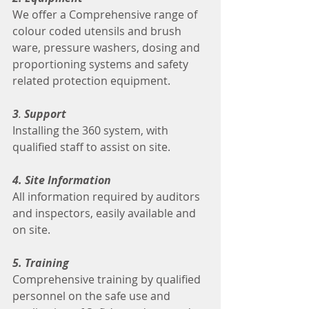
We offer a Comprehensive range of 
colour coded utensils and brush 
ware, pressure washers, dosing and 
proportioning systems and safety 
related protection equipment.
3
. 
Support
Installing the 360 system, with 
qualified staff to assist on site.
4. Site Information
All information required by auditors 
and inspectors, easily available and 
on site.
5. Training
Comprehensive training by qualified 
personnel on the safe use and 