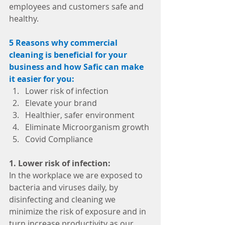
employees and customers safe and 
healthy. 
5 Reasons why commercial 
cleaning is beneficial for your 
business and how Safic can make 
it easier for you:
Lower risk of infection 
Elevate your brand
Healthier, safer environment 
Eliminate Microorganism growth
Covid Compliance
1. Lower risk of infection:
In the workplace we are exposed to 
bacteria and viruses daily, by 
disinfecting and cleaning we 
minimize the risk of exposure and in 
turn increase productivity as our 