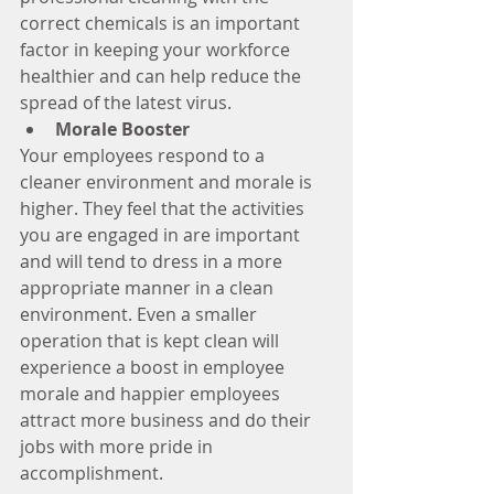
correct chemicals is an important 
factor in keeping your workforce 
healthier and can help reduce the 
spread of the latest virus. 
Morale Booster
Your employees respond to a 
cleaner environment and morale is 
higher. They feel that the activities 
you are engaged in are important 
and will tend to dress in a more 
appropriate manner in a clean 
environment. Even a smaller 
operation that is kept clean will 
experience a boost in employee 
morale and happier employees 
attract more business and do their 
jobs with more pride in 
accomplishment. 