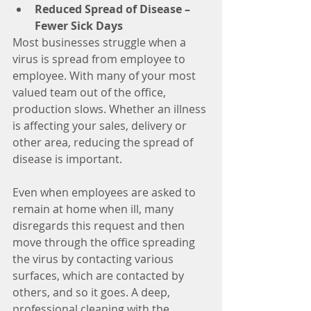
Reduced Spread of Disease – 
Fewer Sick Days
Most businesses struggle when a 
virus is spread from employee to 
employee. With many of your most 
valued team out of the office, 
production slows. Whether an illness 
is affecting your sales, delivery or 
other area, reducing the spread of 
disease is important. 
Even when employees are asked to 
remain at home when ill, many 
disregards this request and then 
move through the office spreading 
the virus by contacting various 
surfaces, which are contacted by 
others, and so it goes. A deep, 
professional cleaning with the 