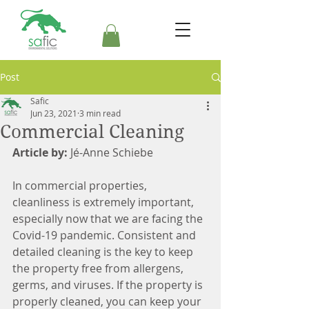
Post
Safic
Jun 23, 2021
3 min read
Commercial Cleaning
Article by:
 Jé-Anne Schiebe
In commercial properties, 
cleanliness is extremely important, 
especially now that we are facing the 
Covid-19 pandemic. Consistent and 
detailed cleaning is the key to keep 
the property free from allergens, 
germs, and viruses. If the property is 
properly cleaned, you can keep your 