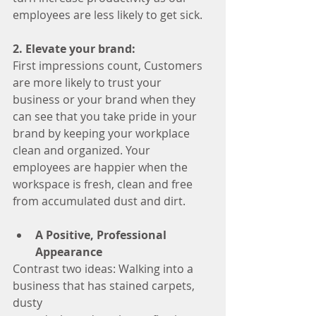
employees are less likely to get sick.
2. Elevate your brand:
First impressions count, Customers 
are more likely to trust your 
business or your brand when they 
can see that you take pride in your 
brand by keeping your workplace 
clean and organized. Your 
employees are happier when the 
workspace is fresh, clean and free 
from accumulated dust and dirt.
A Positive, Professional 
Appearance
Contrast two ideas: Walking into a 
business that has stained carpets, 
dusty 		  				