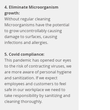
4. Eliminate Microorganism 
growth:
Without regular cleaning 
Microorganisms have the potential 
to grow uncontrollably causing 
damage to surfaces, causing 
infections and allergies. 
5. Covid compliance:
This pandemic has opened our eyes 
to the risk of contracting viruses, we 
are more aware of personal hygiene 
and sanitization. If we expect 
employees and customers to feel 
safe in our workplace we need to 
take responsibility by sanitizing and 
cleaning thoroughly. 