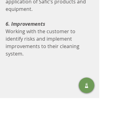
application of Safic’s products and 
equipment.
6. Improvements
Working with the customer to 
identify risks and implement 
improvements to their cleaning 
system.