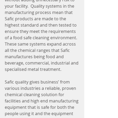
your facility.  Quality systems in the 
manufacturing process mean that 
Safic products are made to the 
highest standard and then tested to 
ensure they meet the requirements 
of a food safe cleaning environment. 
These same systems expand across 
all the chemical ranges that Safic 
manufactures being food and 
beverage, commercial, industrial and 
specialised metal treatment.
Safic quality gives business’ from 
various industries a reliable, proven 
chemical cleaning solution for 
facilities and high end manufacturing 
equipment that is safe for both the 
people using it and the equipment 