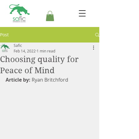
Post
Safic
Feb 14, 2022
1 min read
Choosing quality for
Peace of Mind
Article by:
 Ryan Britchford