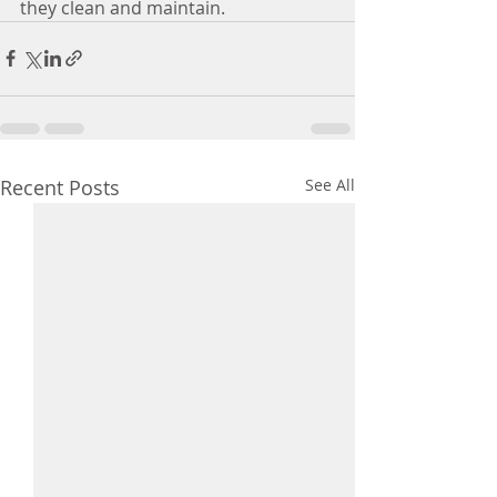
they clean and maintain. 
Recent Posts
See All