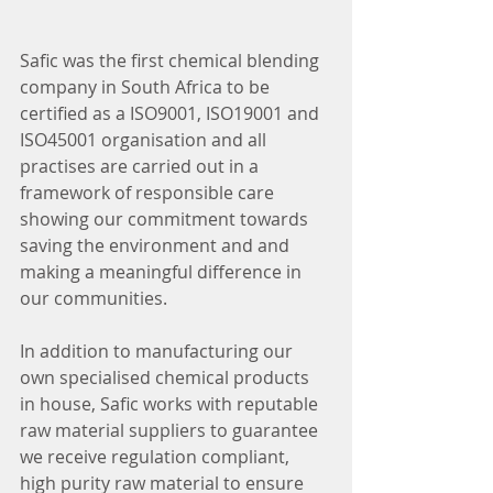
Safic was the first chemical blending 
company in South Africa to be 
certified as a ISO9001, ISO19001 and 
ISO45001 organisation and all 
practises are carried out in a 
framework of responsible care 
showing our commitment towards 
saving the environment and and 
making a meaningful difference in 
our communities. 
In addition to manufacturing our 
own specialised chemical products 
in house, Safic works with reputable 
raw material suppliers to guarantee 
we receive regulation compliant, 
high purity raw material to ensure 