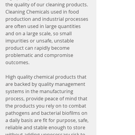
the quality of our cleaning products. 
Cleaning Chemicals used in food 
production and industrial processes 
are often used in large quantities 
and on a large scale, so small 
impurities or unsafe, unstable 
product can rapidly become 
problematic and compromise 
outcomes. 
High quality chemical products that 
are backed by quality management 
systems in the manufacturing 
process, provide peace of mind that 
the products you rely on to combat 
pathogens and bacterial biofilms on 
a daily basis are fit for purpose, safe, 
reliable and stable enough to store 
without adding unnecessary risk to 