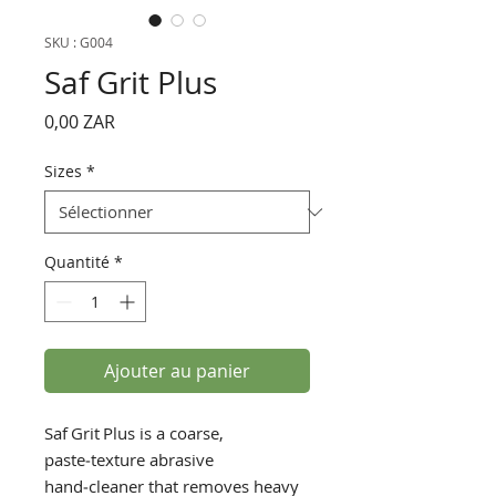
SKU : G004
Saf Grit Plus
Prix
0,00 ZAR
Sizes
*
Quantité
*
Ajouter au panier
Saf Grit Plus is a coarse,
paste‑texture abrasive
hand‑cleaner that removes heavy