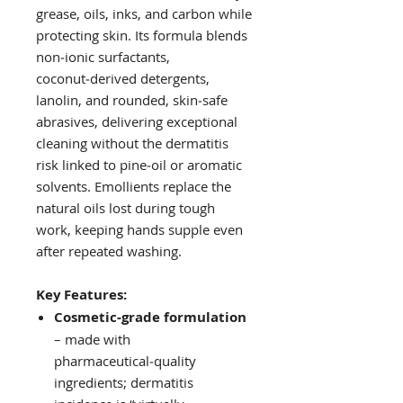
grease, oils, inks, and carbon while
protecting skin. Its formula blends
non‑ionic surfactants,
coconut‑derived detergents,
lanolin, and rounded, skin‑safe
abrasives, delivering exceptional
cleaning without the dermatitis
risk linked to pine‑oil or aromatic
solvents. Emollients replace the
natural oils lost during tough
work, keeping hands supple even
after repeated washing.
Key Features:
Cosmetic‑grade formulation
– made with
pharmaceutical‑quality
ingredients; dermatitis