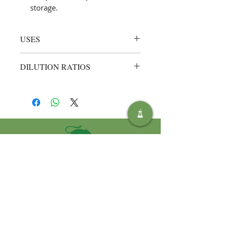
storage.
USES
Heavy‑duty hand cleansing in
DILUTION RATIOS
workshops, garages, engineering
plants, and printing rooms
Ready to use (neat)
– apply a small
Removing carbon, grease, ink,
quantity to dry or damp hands, rub
adhesives, and industrial grime
thoroughly, then rinse with water.
after maintenance or fabrication
tasks
Everyday skin care for
tradespeople who need fast,
effective cleaning without harsh
solvents
SOLUTIONS
ENVIRONNEMENTALES SAFIC
Privacy Policy
Terms and Conditions of Use