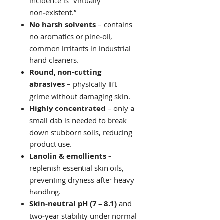
incidence is “virtually
non‑existent.”
No harsh solvents
– contains
no aromatics or pine‑oil,
common irritants in industrial
hand cleaners.
Round, non‑cutting
abrasives
– physically lift
grime without damaging skin.
Highly concentrated
– only a
small dab is needed to break
down stubborn soils, reducing
product use.
Lanolin & emollients
–
replenish essential skin oils,
preventing dryness after heavy
handling.
Skin‑neutral pH (7 – 8.1)
and
two‑year stability under normal