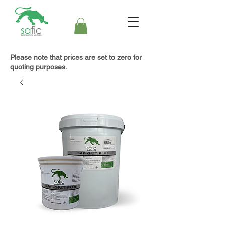
Please note that prices are set to zero for
quoting purposes.