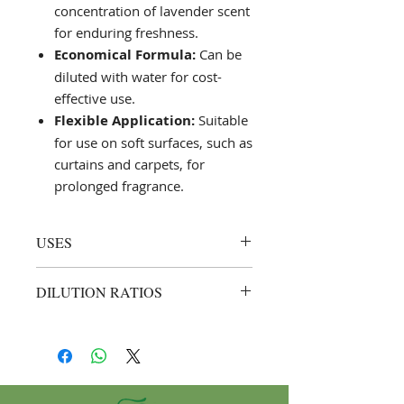
concentration of lavender scent
for enduring freshness.
Economical Formula:
Can be
diluted with water for cost-
effective use.
Flexible Application:
Suitable
for use on soft surfaces, such as
curtains and carpets, for
prolonged fragrance.
USES
Air Freshening and Sanitising:
DILUTION RATIOS
Spray directly into the air or
onto fabric surfaces like curtains
General Use:
Up to 1:3 (1 part Saf
and carpets for a lingering
Fresh Lavender to 3 parts water).
lavender fragrance.
Example: Mix 250 ml of Saf
Surface Application:
Effective on
Fresh Lavender with 750 ml of
hard surfaces; apply with a
water for regular air freshening.