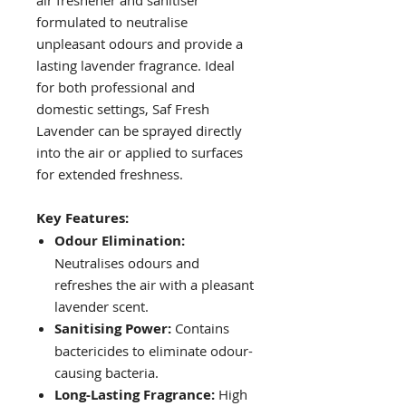
air freshener and sanitiser
formulated to neutralise
unpleasant odours and provide a
lasting lavender fragrance. Ideal
for both professional and
domestic settings, Saf Fresh
Lavender can be sprayed directly
into the air or applied to surfaces
for extended freshness.
Key Features:
Odour Elimination:
Neutralises odours and
refreshes the air with a pleasant
lavender scent.
Sanitising Power:
Contains
bactericides to eliminate odour-
causing bacteria.
Long-Lasting Fragrance:
High