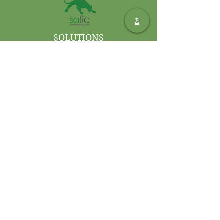
damp mop, cloth, or spray for
deodorising.
SOLUTIONS
ENVIRONNEMENTALES SAFIC
Privacy Policy
Terms and Conditions of Use
Contactez-nous
Int. Tél :
+27 11 406 4000
Int. Télécopie :
+27 11 406
4070
Demandes générales :
sales@safic.co.za
Localisez-nous