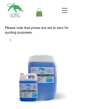
Please note that prices are set to zero for
quoting purposes.