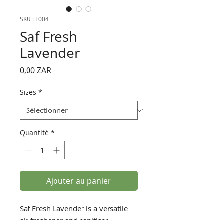
SKU : F004
Saf Fresh
Lavender
Prix
0,00 ZAR
Sizes
*
Quantité
*
Ajouter au panier
Saf Fresh Lavender is a versatile