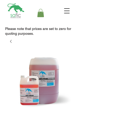
Please note that prices are set to zero for
quoting purposes.