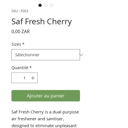
SKU : F003
Saf Fresh Cherry
Prix
0,00 ZAR
Sizes
*
Quantité
*
Ajouter au panier
Saf Fresh Cherry is a dual-purpose
air freshener and sanitiser,
designed to eliminate unpleasant