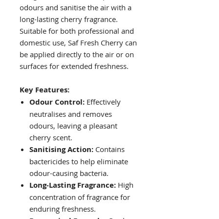
odours and sanitise the air with a
long-lasting cherry fragrance.
Suitable for both professional and
domestic use, Saf Fresh Cherry can
be applied directly to the air or on
surfaces for extended freshness.
Key Features:
Odour Control:
Effectively
neutralises and removes
odours, leaving a pleasant
cherry scent.
Sanitising Action:
Contains
bactericides to help eliminate
odour-causing bacteria.
Long-Lasting Fragrance:
High
concentration of fragrance for
enduring freshness.