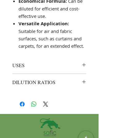
Economical Formula:
Can be
diluted for efficient and cost-
effective use.
Versatile Application:
Suitable for air and fabric
surfaces, such as curtains and
carpets, for an extended effect.
USES
Air Freshening and Sanitising:
DILUTION RATIOS
Spray directly into the air or
onto soft surfaces like curtains
General Use:
Up to 1:3 (1 part Saf
and carpets for a lingering fresh
Fresh Cherry to 3 parts water).
scent.
Example: Mix 250 ml of Saf
Surface Application:
Suitable for
Fresh Cherry with 750 ml of
hard surfaces; apply with a
water for regular air freshening.
damp mop, cloth, or spray
to deodorise.