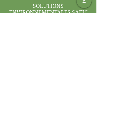
SOLUTIONS
ENVIRONNEMENTALES SAFIC
Privacy Policy
Terms and Conditions of Use
Contactez-nous
Int. Tél :
+27 11 406 4000
Int. Télécopie :
+27 11 406
4070
Demandes générales :
sales@safic.co.za
Localisez-nous