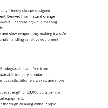
on electrical equip
settings.
tally friendly cleaner designed
pment. Derived from natural orange
 powerful degreasing while meeting
s.
e and slow-evaporating, making it a safe
ionals handling sensitive equipment.
Biodegradable and free from
stainable industry standards.
moves oils, bitumen, waxes, and more
ctric strength of 23,000 volts per cm
ical equipment.
r thorough cleaning without rapid