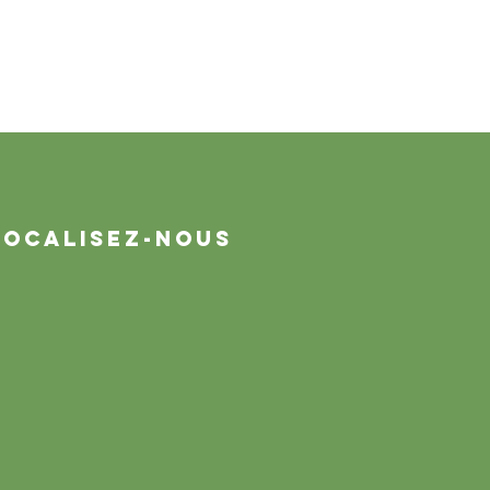
Localisez-nous