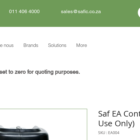
011 406 4000
sales@safic.co.za
e nous
Brands
Solutions
More
set to zero for quoting purposes.
Saf EA Cont
Use Only)
SKU : EA004