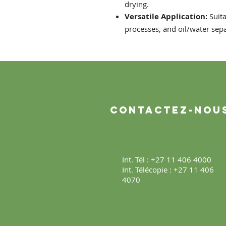
drying.
Versatile Application:
Suita
processes, and oil/water sep
Contactez-nou
Int. Tél : +27 11 406 4000
Int. Télécopie : +27 11 406
4070