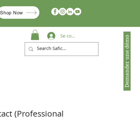
Shop Now
Se connecter
Demander une démo
act (Professional