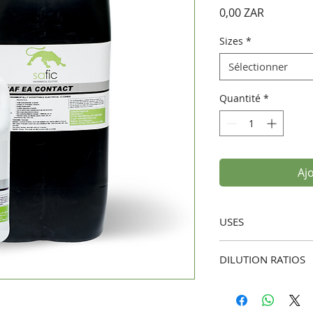
Prix
0,00 ZAR
Sizes
*
Sélectionner
Quantité
*
Aj
USES
Electrical Equip
DILUTION RATIOS
removing dust, g
from sensitive e
Ready-to-Use:
Saf E
Industrial Clean
dilution, to achiev
washing and as a