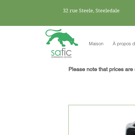
32 rue Steele, Steeledale
Maison
À propos d
Please note that prices are 