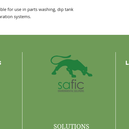
ble for use in parts washing, dip tank
aration systems.
s
SOLUTIONS