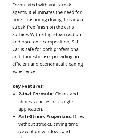
Formulated with anti-streak
agents, it eliminates the need for
time-consuming drying, leaving a
streak-free finish on the car’s
surface. With a high-foam action
and non-toxic composition, Saf
Car is safe for both professional
and domestic use, providing an
efficient and economical cleaning
experience.
Key Features:
2-in-1 Formula:
Cleans and
shines vehicles in a single
application.
Anti-Streak Properties:
Dries
without streaks, saving time
(except on windows and