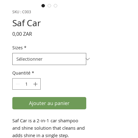
SKU : C003
Saf Car
Prix
0,00 ZAR
Sizes
*
Quantité
*
Ajouter au panier
Saf Car is a 2-in-1 car shampoo
and shine solution that cleans and
adds shine in a single step.