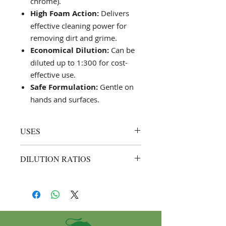
chrome).
High Foam Action:
Delivers
effective cleaning power for
removing dirt and grime.
Economical Dilution:
Can be
diluted up to 1:300 for cost-
effective use.
Safe Formulation:
Gentle on
hands and surfaces.
USES
Manual Car Washing:
Ideal for
DILUTION RATIOS
hand-washing vehicles with a
sponge or soft cloth.
Hand Wash Method:
1:200 (1 part
Automatic Car Wash Systems:
Saf Car to 200 parts water).
Suitable for use in automatic
Example: Mix 50 ml of Saf Car
wash units, following specific
with 10 L of water for a thorough
machine guidelines.
car wash.