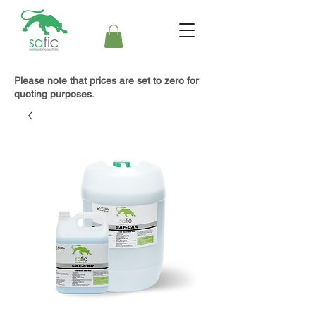
Please note that prices are set to zero for
quoting purposes.