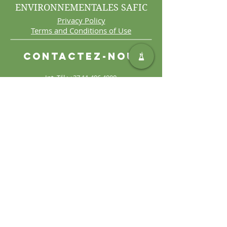
ENVIRONNEMENTALES SAFIC
Privacy Policy
Terms and Conditions of Use
Contactez-nous
Int. Tél :
+27 11 406 4000
Int. Télécopie :
+27 11 406
4070
Demandes générales :
sales@safic.co.za
Localisez-nous