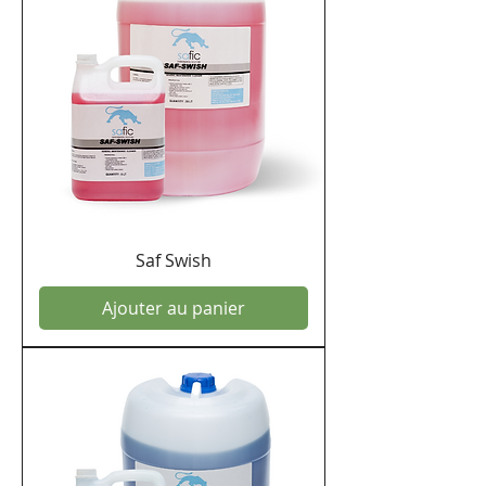
offering with you.
Saf Swish
Ajouter au panier