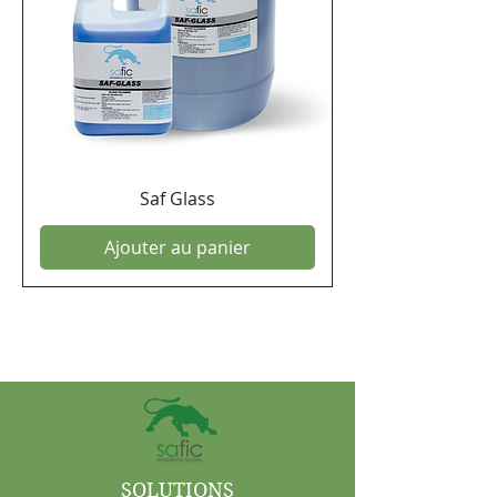
Saf Glass
Ajouter au panier
SOLUTIONS