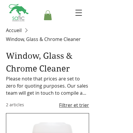
Accueil
Window, Glass & Chrome Cleaner
Window, Glass &
Chrome Cleaner
Please note that prices are set to
zero for quoting purposes. Our sales
team will get in touch to compile a
formal quote. Safic also stocks a
2 articles
Filtrer et trier
range of cleaning equipment,
machines and accessories. Please
make a note on your order so the
representative can discuss our