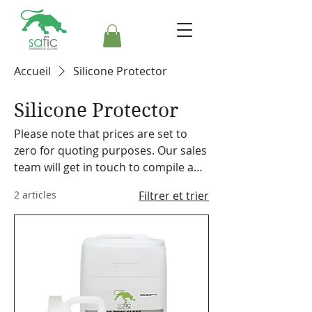
Accueil
Silicone Protector
Silicone Protector
Please note that prices are set to
zero for quoting purposes. Our sales
team will get in touch to compile a
formal quote. Safic also stocks a
2 articles
Filtrer et trier
range of cleaning equipment,
machines and accessories. Please
make a note on your order so the
representative can discuss our
offering with you.