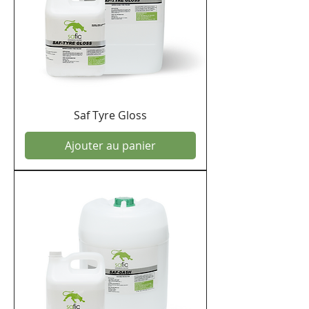
Saf Tyre Gloss
Ajouter au panier