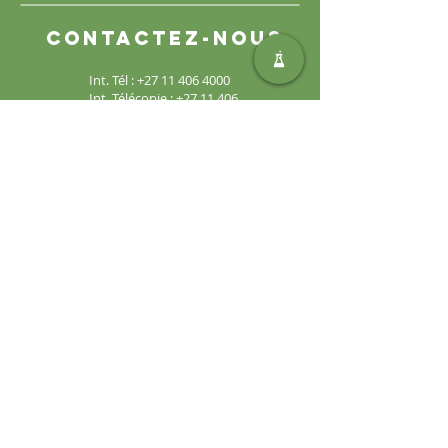
Contactez-nous
Int. Tél :
+27 11 406 4000
Int. Télécopie :
+27 11 406
4070
Demandes générales :
sales@safic.co.za
Localisez-nous