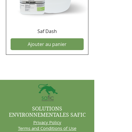
Saf Dash
Ajouter au panier
SOLUTIONS
ENVIRONNEMENTALES SAFIC
Privacy Policy
Terms and Conditions of Use