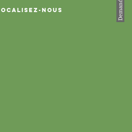
Localisez-nous