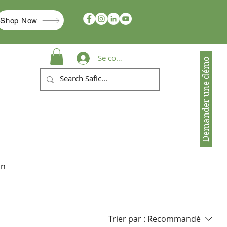
Shop Now
Se connecter
Demander une démo
in
Trier par :
Recommandé