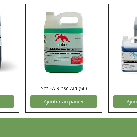
Saf EA Rinse Aid (5L)
r
Ajouter au panier
Ajou