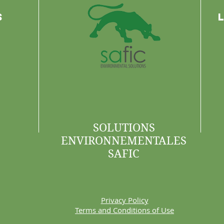
s
SOLUTIONS
ENVIRONNEMENTALES
SAFIC
Privacy Policy
Terms and Conditions of Use