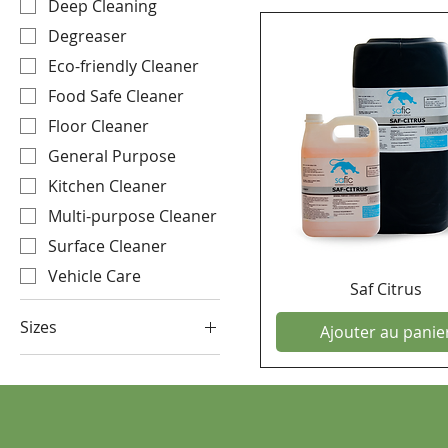
Deep Cleaning
Degreaser
Eco-friendly Cleaner
Food Safe Cleaner
Floor Cleaner
General Purpose
Kitchen Cleaner
Multi-purpose Cleaner
Surface Cleaner
Vehicle Care
Saf Citrus
Sizes
Ajouter au panie
25 Litre
5 Litre