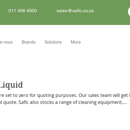
011 406 4000
sales@safic.co.za
e nous
Brands
Solutions
More
Liquid
re set to zero for quoting purposes. Our sales team will get 
f cleaning equipment,
tive can
 you.