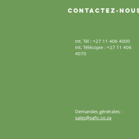
Contactez-nou
Int. Tél : +27 11 406 4000
Int. Télécopie : +27 11 406
4070
Demandes générales :
sales@safic.co.za