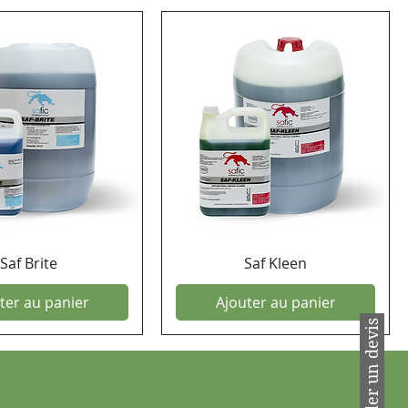
Saf Brite
Saf Kleen
ter au panier
Ajouter au panier
Demander un devis