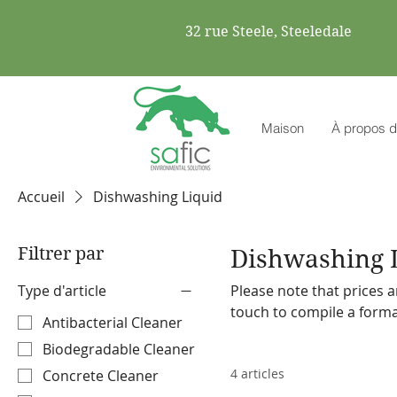
32 rue Steele, Steeledale
Maison
À propos d
Accueil
Dishwashing Liquid
Filtrer par
Dishwashing 
Type d'article
Please note that prices a
touch to compile a formal quote. Safic also stocks a range o
Antibacterial Cleaner
machines and accessories. Please make a note on your order so the representa
Biodegradable Cleaner
discuss our offering with
4 articles
Concrete Cleaner