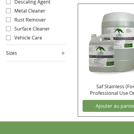
Descaling Agent
Metal Cleaner
Rust Remover
Surface Cleaner
Vehicle Care
Sizes
25 Litre
5 Litre
Saf Stainless (Fo
Professional Use On
Ajouter au panie