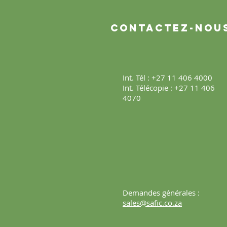
Contactez-nou
Int. Tél : +27 11 406 4000
Int. Télécopie : +27 11 406
4070
Demandes générales :
sales@safic.co.za