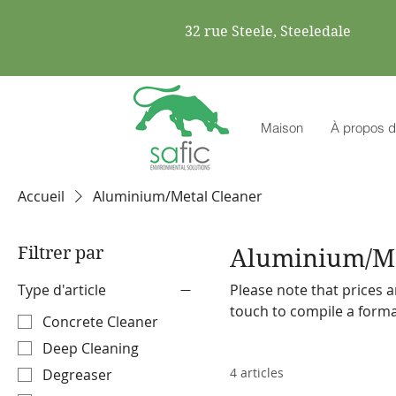
32 rue Steele, Steeledale
Maison
À propos d
Accueil
Aluminium/Metal Cleaner
Filtrer par
Aluminium/Me
Type d'article
Please note that prices a
touch to compile a formal quote. Safic also stocks a range o
Concrete Cleaner
machines and accessories. Please make a note on your order so the representa
Deep Cleaning
discuss our offering with
4 articles
Degreaser