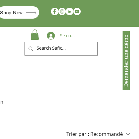
Shop Now
Se connecter
Demander une démo
in
Trier par :
Recommandé