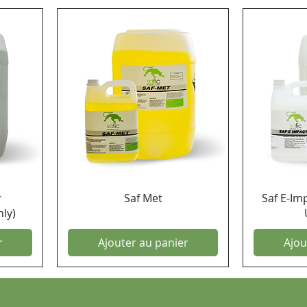
r
Saf Met
Saf E-Im
ly)
r
Ajouter au panier
Ajou