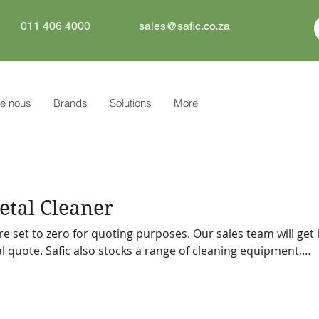
011 406 4000
sales@safic.co.za
e nous
Brands
Solutions
More
tal Cleaner
re set to zero for quoting purposes. Our sales team will get 
f cleaning equipment,
tive can
 you.