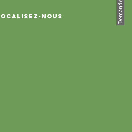
Localisez-nous