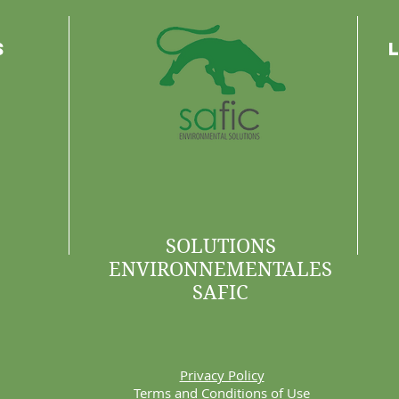
s
SOLUTIONS
ENVIRONNEMENTALES
SAFIC
Privacy Policy
Terms and Conditions of Use