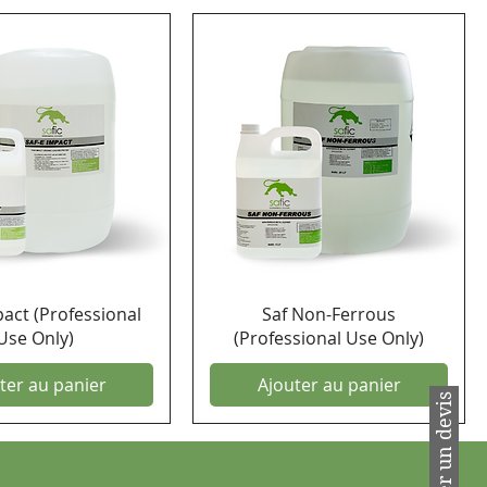
pact (Professional
Saf Non-Ferrous
Use Only)
(Professional Use Only)
ter au panier
Ajouter au panier
Demander un devis