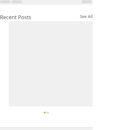
Recent Posts
See All