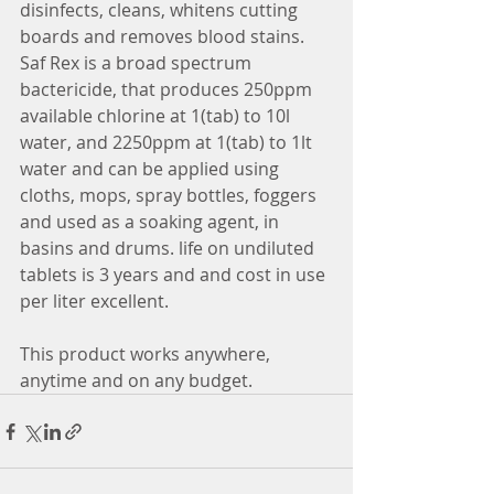
disinfects, cleans, whitens cutting 
boards and removes blood stains. 
Saf Rex is a broad spectrum 
bactericide, that produces 250ppm 
available chlorine at 1(tab) to 10l 
water, and 2250ppm at 1(tab) to 1lt 
water and can be applied using 
cloths, mops, spray bottles, foggers 
and used as a soaking agent, in 
basins and drums. life on undiluted 
tablets is 3 years and and cost in use 
per liter excellent. 
This product works anywhere, 
anytime and on any budget. 