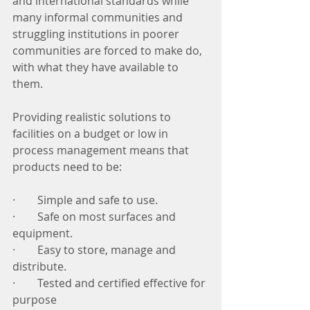
and international standards while 
many informal communities and 
struggling institutions in poorer 
communities are forced to make do, 
with what they have available to 
them. 
Providing realistic solutions to 
facilities on a budget or low in 
process management means that 
products need to be:
·        Simple and safe to use.
·        Safe on most surfaces and 
equipment. 
·        Easy to store, manage and 
distribute.
·        Tested and certified effective for 
purpose  