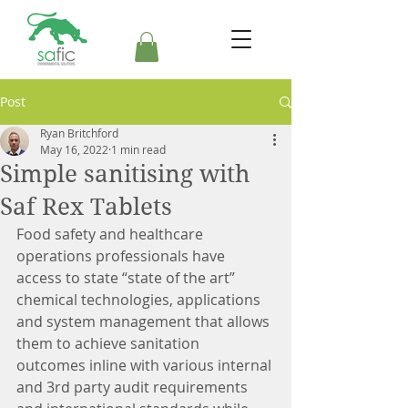
Post
Ryan Britchford
May 16, 2022
1 min read
Simple sanitising with
Saf Rex Tablets
Food safety and healthcare 
operations professionals have 
access to state “state of the art” 
chemical technologies, applications 
and system management that allows 
them to achieve sanitation 
outcomes inline with various internal 
and 3rd party audit requirements 