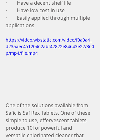
·        Have a decent shelf life 
·        Have low cost in use 
·        Easily applied through multiple 
applications 
https://video.wixstatic.com/video/f0a0a4_
d23aaec45120462abf42822e84643e22/360
p/mp4/file.mp4
One of the solutions available from 
Safic is Saf Rex Tablets. One of these 
simple to use, effervescent tablets 
produce 10l of powerful and 
versatile chlorinated cleaner that 